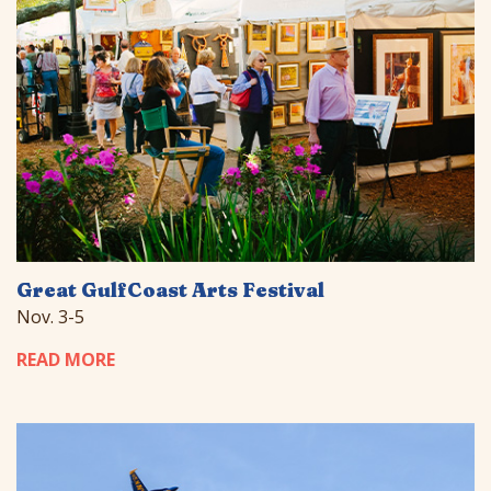
Great GulfCoast Arts Festival
Nov. 3-5
READ MORE