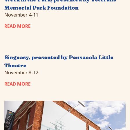
Memorial Park Foundation
November 4-11
READ MORE
Singeasy, presented by Pensacola Little
Theatre
November 8-12
READ MORE