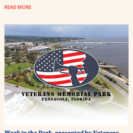
READ MORE
Week in the Park, presented by Veterans