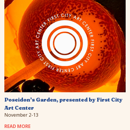
Poseidon’s Garden, presented by First City
Art Center
November 2-13
READ MORE