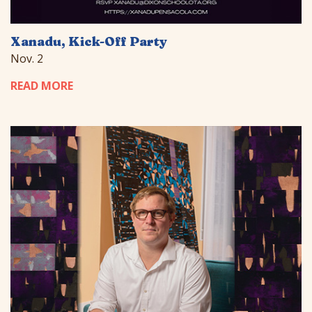
Xanadu, Kick-Off Party
Nov. 2
READ MORE