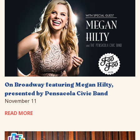
On Broadway featuring Megan Hilty,
presented by Pensacola Civic Band
November 11
READ MORE