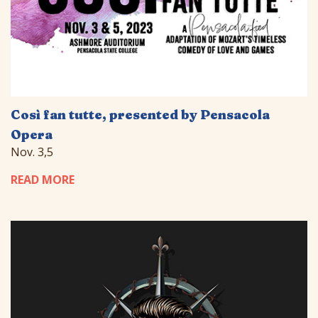
Così fan tutte, presented by Pensacola
Opera
Nov. 3,5
READ MORE