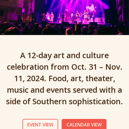
A 12-day art and culture
celebration from Oct. 31 – Nov.
11, 2024. Food, art, theater,
music and events served with a
side of Southern sophistication.
EVENT VIEW
CALENDAR VIEW