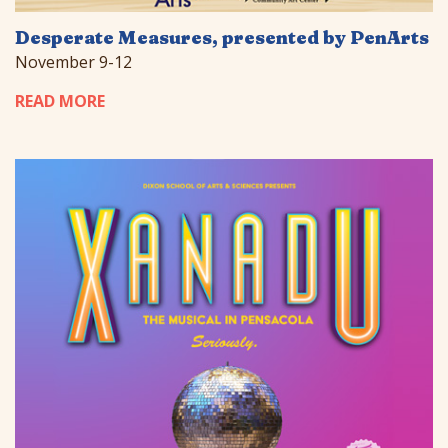
Desperate Measures, presented by PenArts
November 9-12
READ MORE