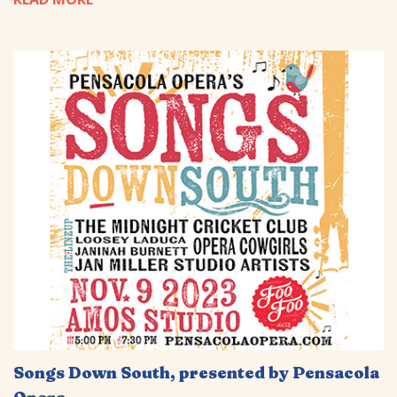
Songs Down South, presented by Pensacola