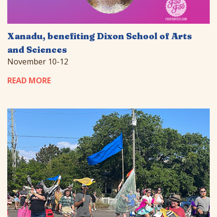
Xanadu, benefiting Dixon School of Arts
and Sciences
November 10-12
READ MORE