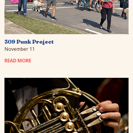
309 Punk Project
November 11
READ MORE