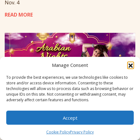
Nov. 4
READ MORE
Manage Consent
To provide the best experiences, we use technologies like cookies to
store and/or access device information. Consenting to these
technologies will allow us to process data such as browsing behavior or
unique IDs on this site. Not consenting or withdrawing consent, may
adversely affect certain features and functions.
Accept
Cookie Policy
Privacy Policy