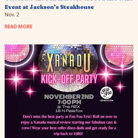
Event at Jackson’s Steakhouse
Nov. 2
READ MORE