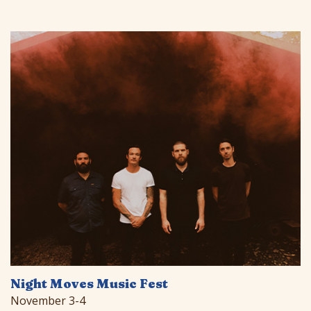
Night Moves Music Fest
November 3-4