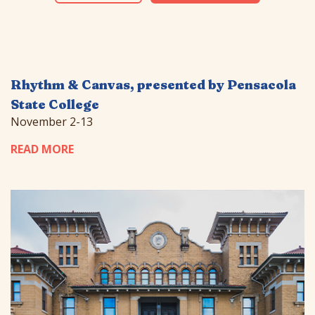
Rhythm & Canvas, presented by Pensacola
State College
November 2-13
READ MORE