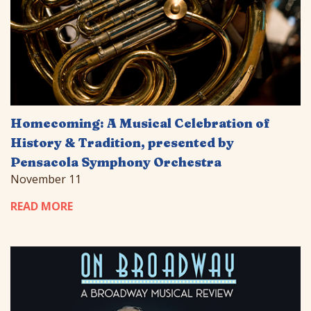
Homecoming: A Musical Celebration of
History & Tradition, presented by
Pensacola Symphony Orchestra
November 11
READ MORE