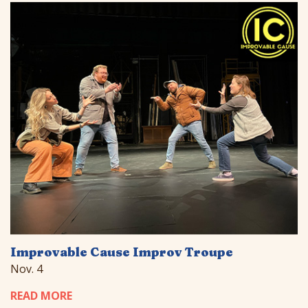
Improvable Cause Improv Troupe
Nov. 4
READ MORE