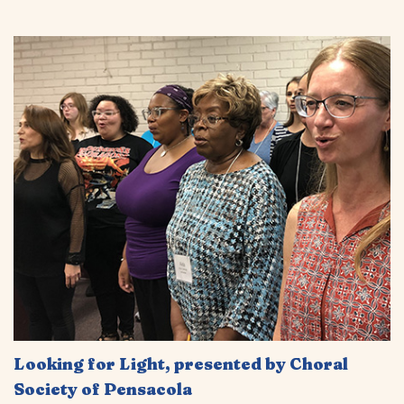
Looking for Light, presented by Choral
Society of Pensacola