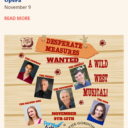
Opera
November 9
READ MORE