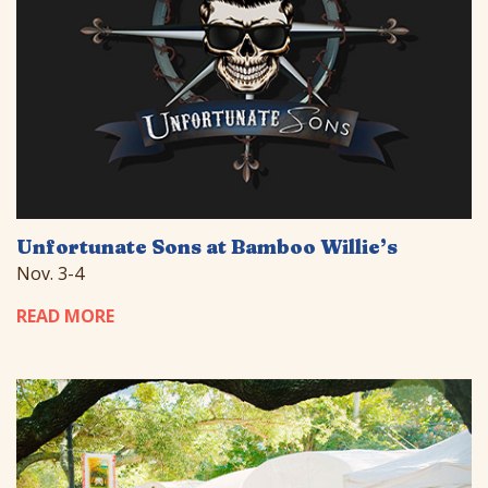
Unfortunate Sons at Bamboo Willie’s
Nov. 3-4
READ MORE