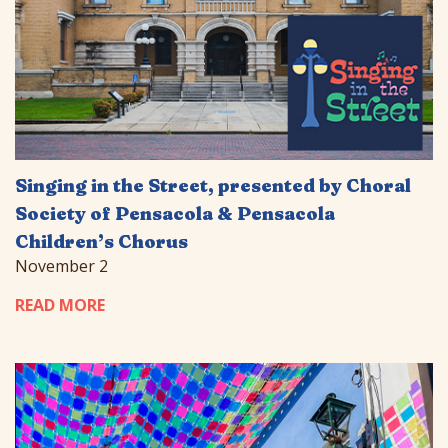
Singing in the Street, presented by Choral
Society of Pensacola & Pensacola
Children’s Chorus
November 2
READ MORE