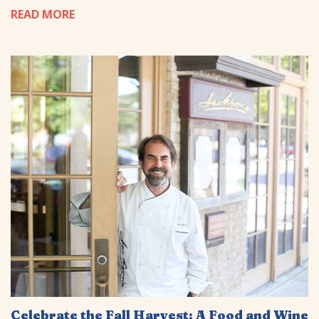
READ MORE
Celebrate the Fall Harvest: A Food and Wine