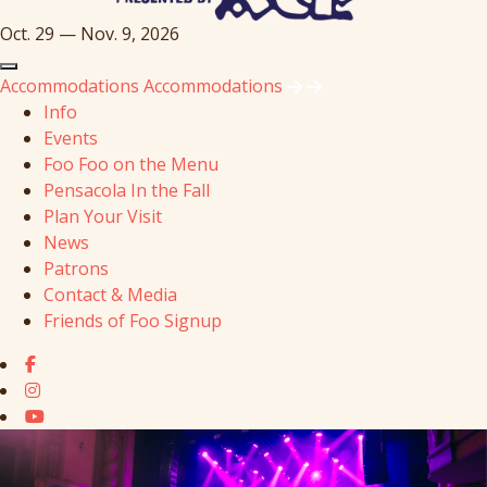
Oct. 29 — Nov. 9, 2026
Accommodations
Accommodations
Info
Events
Foo Foo on the Menu
Pensacola In the Fall
Plan Your Visit
News
Patrons
Contact & Media
Friends of Foo Signup