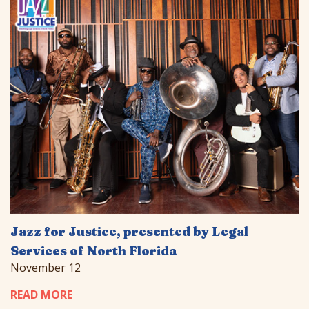
Jazz for Justice, presented by Legal
Services of North Florida
November 12
READ MORE