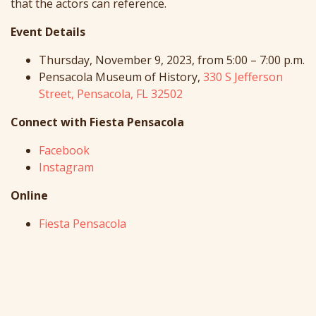
that the actors can reference.
Event Details
Thursday, November 9, 2023, from 5:00 – 7:00 p.m.
Pensacola Museum of History,
330 S Jefferson
Street, Pensacola, FL 32502
Connect with Fiesta Pensacola
Facebook
Instagram
Online
Fiesta Pensacola