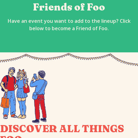
Friends of Foo
Have an event you want to add to the lineup? Click
below to become a Friend of Foo.
DISCOVER ALL THINGS