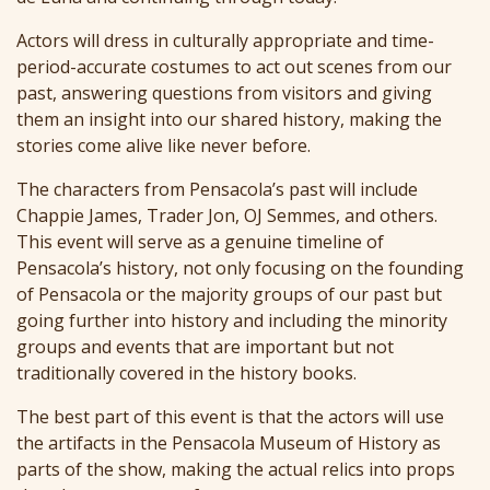
Actors will dress in culturally appropriate and time-
period-accurate costumes to act out scenes from our
past, answering questions from visitors and giving
them an insight into our shared history, making the
stories come alive like never before.
The characters from Pensacola’s past will include
Chappie James, Trader Jon, OJ Semmes, and others.
This event will serve as a genuine timeline of
Pensacola’s history, not only focusing on the founding
of Pensacola or the majority groups of our past but
going further into history and including the minority
groups and events that are important but not
traditionally covered in the history books.
The best part of this event is that the actors will use
the artifacts in the Pensacola Museum of History as
parts of the show, making the actual relics into props