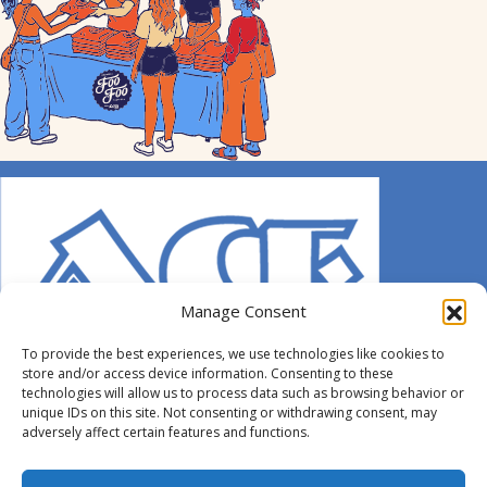
Manage Consent
To provide the best experiences, we use technologies like cookies to
store and/or access device information. Consenting to these
technologies will allow us to process data such as browsing behavior or
unique IDs on this site. Not consenting or withdrawing consent, may
adversely affect certain features and functions.
© 2014-2026 ACE. All Rights Reserved.