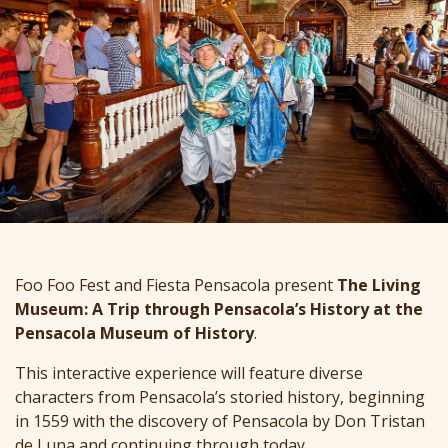
Foo Foo Fest and Fiesta Pensacola present
The Living
Museum: A Trip through Pensacola’s History at the
Pensacola Museum of History
.
This interactive experience will feature diverse
characters from Pensacola’s storied history, beginning
in 1559 with the discovery of Pensacola by Don Tristan
de Luna and continuing through today.