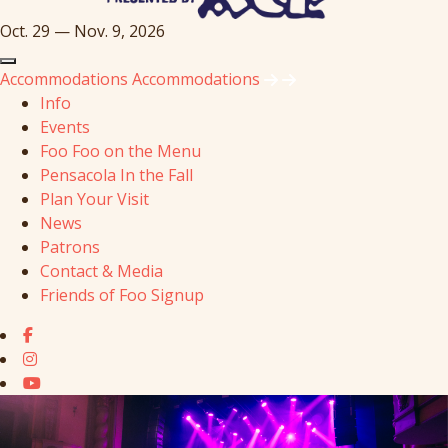
Oct. 29 — Nov. 9, 2026
Accommodations
Accommodations
Info
Events
Foo Foo on the Menu
Pensacola In the Fall
Plan Your Visit
News
Patrons
Contact & Media
Friends of Foo Signup