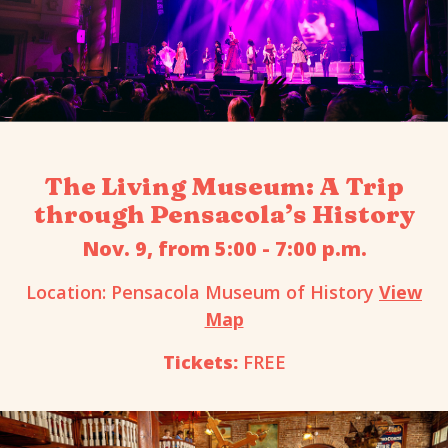
The Living Museum: A Trip
through Pensacola’s History
Nov. 9, from 5:00 - 7:00 p.m.
Location: Pensacola Museum of History
View
Map
Tickets:
FREE