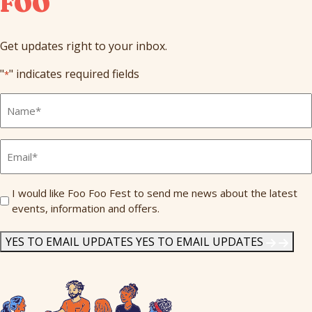
FOO
Get updates right to your inbox.
"
" indicates required fields
*
Full
Name
*
Email
*
Send
I would like Foo Foo Fest to send me news about the latest
events, information and offers.
Me
News
*
YES TO EMAIL UPDATES
YES TO EMAIL UPDATES