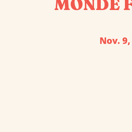
MONDE Fa
Nov. 9,