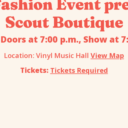
shion Event pre
Scout Boutique
 Doors at 7:00 p.m., Show at 7
Location: Vinyl Music Hall
View Map
Tickets:
Tickets Required