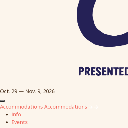
Oct. 29 — Nov. 9, 2026
Accommodations
Accommodations
Info
Events