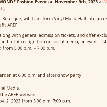
MONDE Fashion Event
on
November 9th, 2023
at
V
F)
.
t Boutique, will transform Vinyl Music Hall into an e
efit AREF.
 along with general admission tickets. and offer exclu
 and print recognition on social media, an event t-s
from 5:00 p.m. – 7:00 p.m.
arden at 6:00 p.m. and after-show party
ial Media.
the AREF website.
v. 2, 2023 from 5:00 p.m.-7:00 p.m.