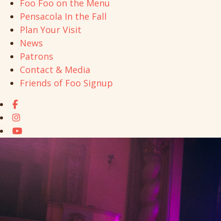
Foo Foo on the Menu
Pensacola In the Fall
Plan Your Visit
News
Patrons
Contact & Media
Friends of Foo Signup