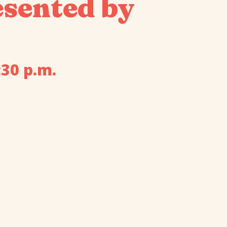
sented by
:30 p.m.