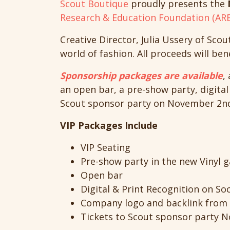
Scout Boutique
proudly presents the
Research & Education Foundation (ARE
Creative Director, Julia Ussery of Scou
world of fashion. All proceeds will ben
Sponsorship packages are available
,
an open bar, a pre-show party, digital
Scout sponsor party on November 2nd 
VIP Packages Include
VIP Seating
Pre-show party in the new Vinyl g
Open bar
Digital & Print Recognition on Soc
Company logo and backlink from 
Tickets to Scout sponsor party No