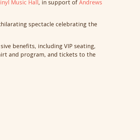
inyl Music Hall
, in support of
Andrews
xhilarating spectacle celebrating the
sive benefits, including VIP seating,
hirt and program, and tickets to the