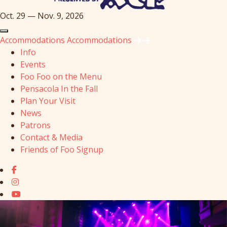
Oct. 29 — Nov. 9, 2026
Accommodations
Accommodations
Info
Events
Foo Foo on the Menu
Pensacola In the Fall
Plan Your Visit
News
Patrons
Contact & Media
Friends of Foo Signup