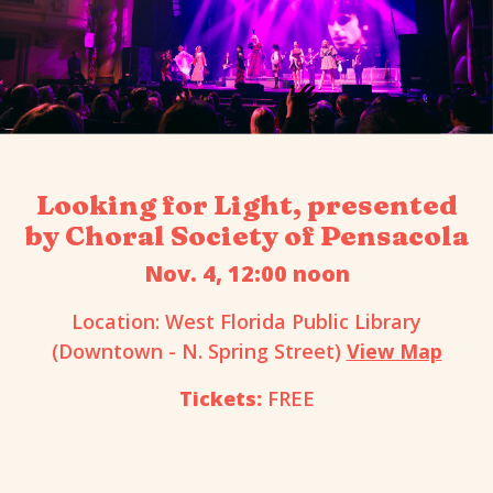
Looking for Light, presented
by Choral Society of Pensacola
Nov. 4, 12:00 noon
Location: West Florida Public Library
(Downtown - N. Spring Street)
View Map
Tickets:
FREE