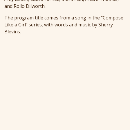
and Rollo Dilworth.
The program title comes from a song in the “Compose
Like a Girl” series, with words and music by Sherry
Blevins.