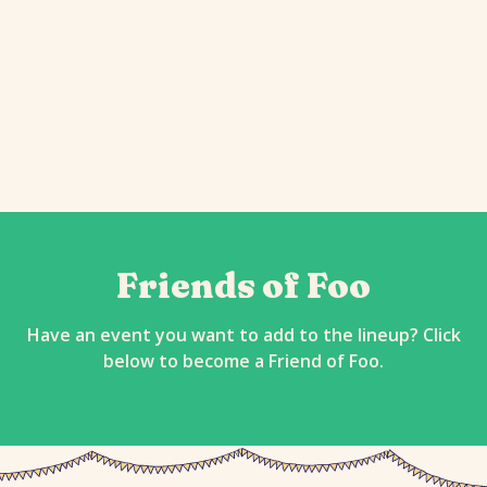
Friends of Foo
Have an event you want to add to the lineup? Click
below to become a Friend of Foo.