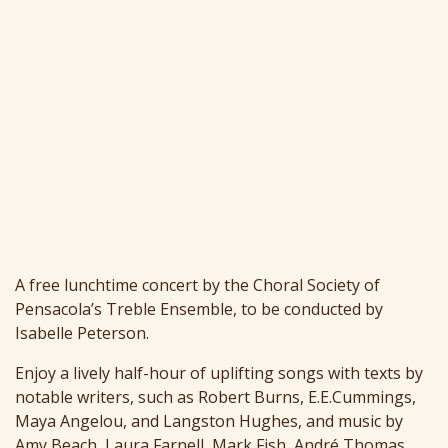
A free lunchtime concert by the Choral Society of
Pensacola’s Treble Ensemble, to be conducted by
Isabelle Peterson.
Enjoy a lively half-hour of uplifting songs with texts by
notable writers, such as Robert Burns, E.E.Cummings,
Maya Angelou, and Langston Hughes, and music by
Amy Beach, Laura Farnell, Mark Fish, André Thomas,