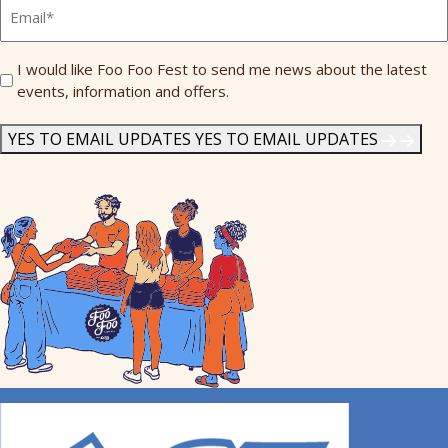
Email
*
Send
I would like Foo Foo Fest to send me news about the latest
events, information and offers.
Me
News
*
YES TO EMAIL UPDATES
YES TO EMAIL UPDATES