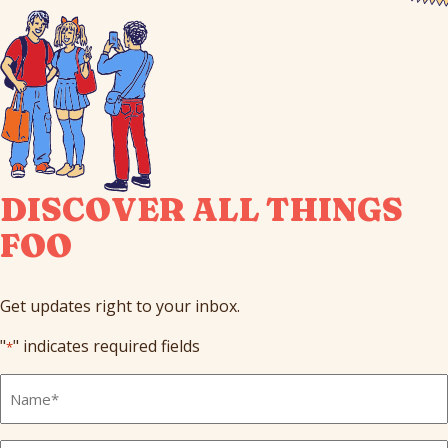
DISCOVER ALL THINGS
FOO
Get updates right to your inbox.
"
" indicates required fields
*
Full
Name
*