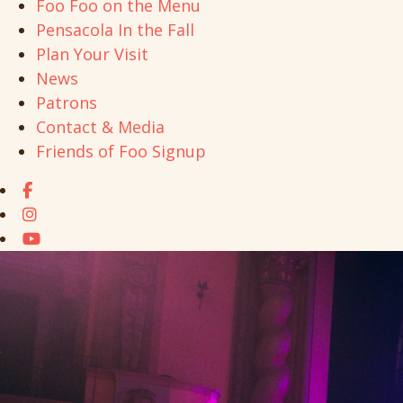
Foo Foo on the Menu
Pensacola In the Fall
Plan Your Visit
News
Patrons
Contact & Media
Friends of Foo Signup