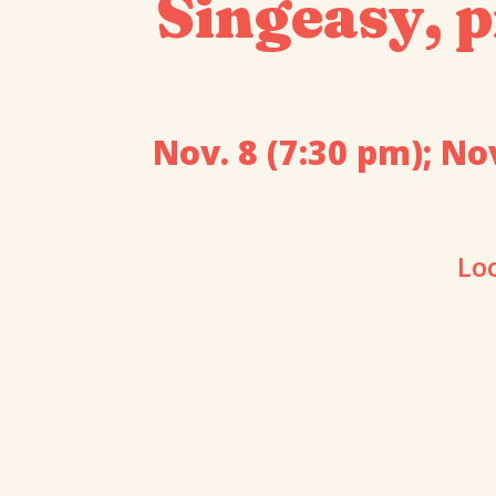
Singeasy, p
Nov. 8 (7:30 pm); Nov
Lo