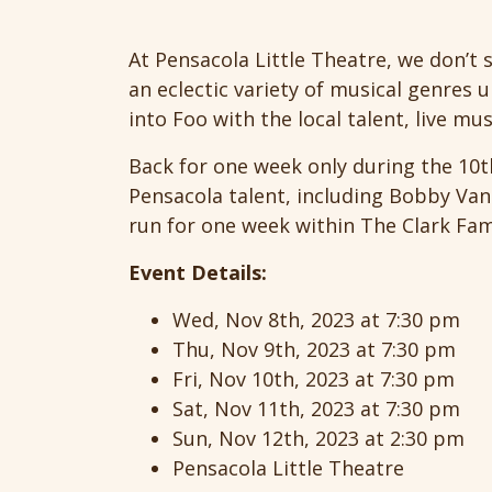
At Pensacola Little Theatre, we don’t 
an eclectic variety of musical genres u
into Foo with the local talent, live mu
Back for one week only during the 10t
Pensacola talent, including Bobby Van 
run for one week within The Clark Famil
Event Details:
Wed, Nov 8th, 2023 at 7:30 pm
Thu, Nov 9th, 2023 at 7:30 pm
Fri, Nov 10th, 2023 at 7:30 pm
Sat, Nov 11th, 2023 at 7:30 pm
Sun, Nov 12th, 2023 at 2:30 pm
Pensacola Little Theatre