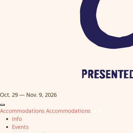
Oct. 29 — Nov. 9, 2026
Accommodations
Accommodations
Info
Events