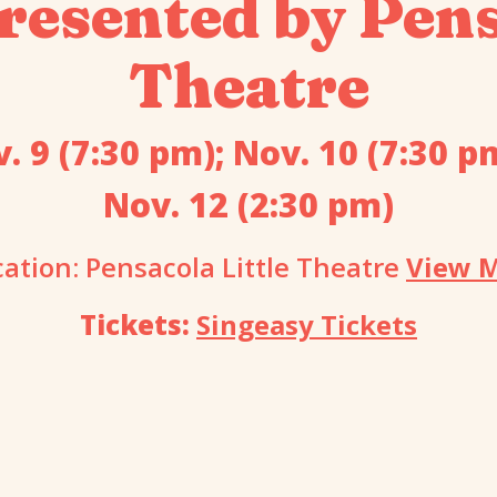
resented by Pens
Theatre
. 9 (7:30 pm); Nov. 10 (7:30 p
Nov. 12 (2:30 pm)
cation: Pensacola Little Theatre
View 
Tickets:
Singeasy Tickets