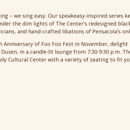
sing – we sing easy. Our speakeasy-inspired series 
nder the dim lights of The Center’s redesigned black b
sicians, and hand-crafted libations of Pensacola’s on
h Anniversary of Foo Foo Fest in November, delight 
Dusen, in a candle-lit lounge from 7:30-9:30 p.m. Th
y Cultural Center with a variety of seating to fit y