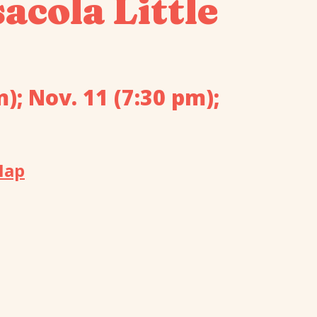
acola Little
m); Nov. 11 (7:30 pm);
Map