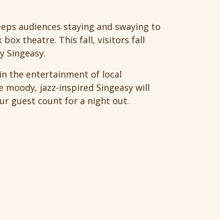
keeps audiences staying and swaying to
ox theatre. This fall, visitors fall
ly Singeasy.
in the entertainment of local
e moody, jazz-inspired Singeasy will
our guest count for a night out.