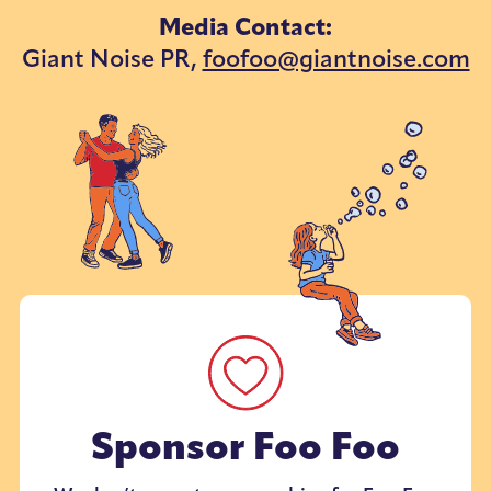
Media Contact:
Giant Noise PR,
foofoo@giantnoise.com
Sponsor Foo Foo