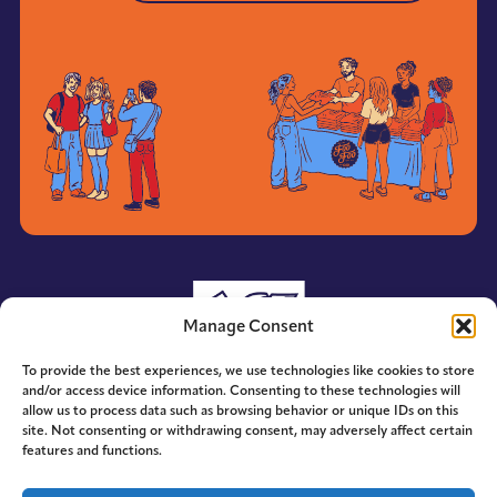
Manage Consent
To provide the best experiences, we use technologies like cookies to store
and/or access device information. Consenting to these technologies will
allow us to process data such as browsing behavior or unique IDs on this
site. Not consenting or withdrawing consent, may adversely affect certain
features and functions.
© 2014-2026 ACE. All Rights Reserved.