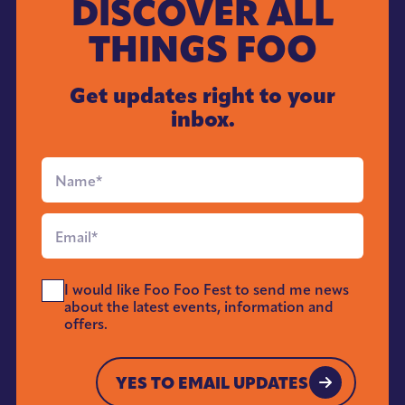
DISCOVER ALL
THINGS FOO
Get updates right to your
inbox.
Full
Name
*
Email
*
Send
I would like Foo Foo Fest to send me news
Me
about the latest events, information and
News
offers.
*
YES TO EMAIL UPDATES
YES TO EMAIL UPDATES