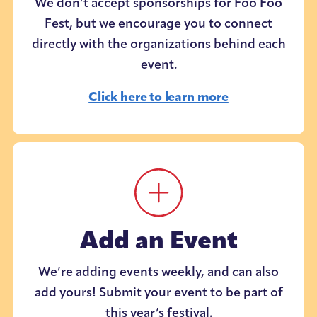
We don’t accept sponsorships for Foo Foo
Fest, but we encourage you to connect
directly with the organizations behind each
event.
Click here to learn more
Add an Event
We’re adding events weekly, and can also
add yours! Submit your event to be part of
this year’s festival.