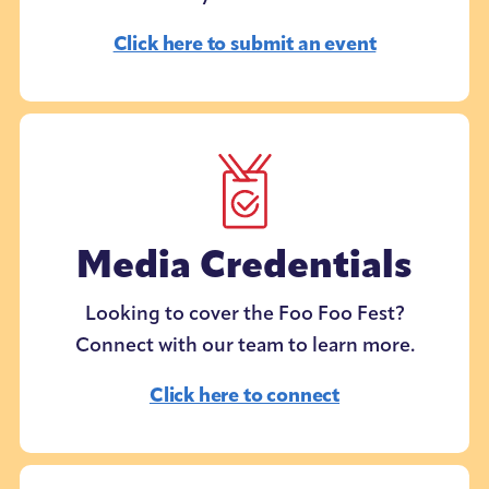
Click here to submit an event
Media Credentials
Looking to cover the Foo Foo Fest?
Connect with our team to learn more.
Click here to connect