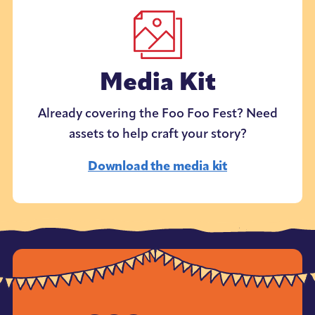
Media Kit
Already covering the Foo Foo Fest? Need
assets to help craft your story?
Download the media kit