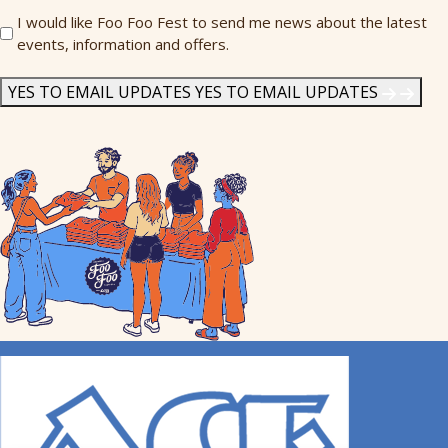
Send
I would like Foo Foo Fest to send me news about the latest
events, information and offers.
Me
News
*
YES TO EMAIL UPDATES
YES TO EMAIL UPDATES