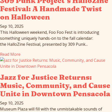
309 Punk Project’s HalloZine
Festival: A Handmade Twist
on Halloween
Sep 10, 2025
This Halloween weekend, Foo Foo Fest is introducing
something uniquely hands-on to the fall calendar:
the HalloZine Festival, presented by 309 Punk...
Read More
Jazz for Justice Returns:
Music, Community, and Cause
Unite in Downtown Pensacola
Sep 10, 2025
Museum Plaza will fill with the unmistakable sounds of