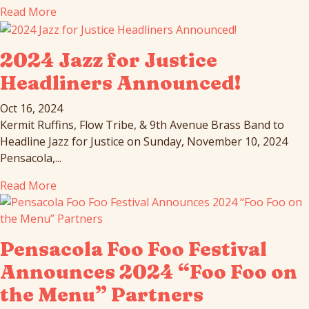
Read More
2024 Jazz for Justice
Headliners Announced!
Oct 16, 2024
Kermit Ruffins, Flow Tribe, & 9th Avenue Brass Band to
Headline Jazz for Justice on Sunday, November 10, 2024
Pensacola,...
Read More
Pensacola Foo Foo Festival
Announces 2024 “Foo Foo on
the Menu” Partners