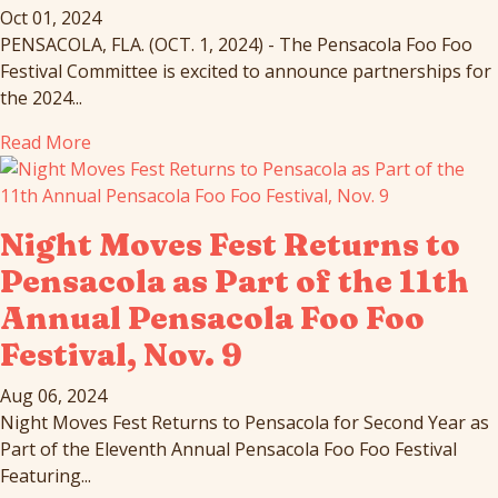
Oct 01, 2024
PENSACOLA, FLA. (OCT. 1, 2024) - The Pensacola Foo Foo
Festival Committee is excited to announce partnerships for
the 2024...
Read More
Night Moves Fest Returns to
Pensacola as Part of the 11th
Annual Pensacola Foo Foo
Festival, Nov. 9
Aug 06, 2024
Night Moves Fest Returns to Pensacola for Second Year as
Part of the Eleventh Annual Pensacola Foo Foo Festival
Featuring...