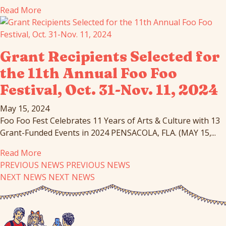
Read More
Grant Recipients Selected for
the 11th Annual Foo Foo
Festival, Oct. 31-Nov. 11, 2024
May 15, 2024
Foo Foo Fest Celebrates 11 Years of Arts & Culture with 13
Grant-Funded Events in 2024 PENSACOLA, FLA. (MAY 15,...
Read More
PREVIOUS NEWS
PREVIOUS NEWS
NEXT NEWS
NEXT NEWS