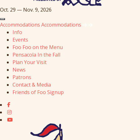
Oct. 29 — Nov. 9, 2026
Accommodations
Accommodations
Info
Events
Foo Foo on the Menu
Pensacola In the Fall
Plan Your Visit
News
Patrons
Contact & Media
Friends of Foo Signup