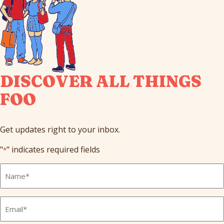
DISCOVER ALL THINGS
FOO
Get updates right to your inbox.
"
" indicates required fields
*
Full
Name
*
Email
*