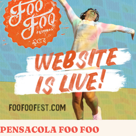
PENSACOLA FOO FOO