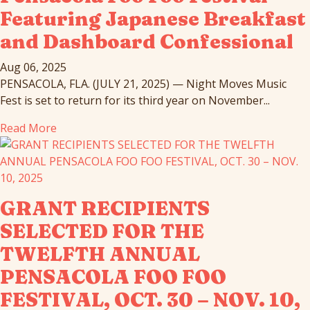
Featuring Japanese Breakfast
and Dashboard Confessional
Aug 06, 2025
PENSACOLA, FLA. (JULY 21, 2025) — Night Moves Music
Fest is set to return for its third year on November...
Read More
GRANT RECIPIENTS
SELECTED FOR THE
TWELFTH ANNUAL
PENSACOLA FOO FOO
FESTIVAL, OCT. 30 – NOV. 10,