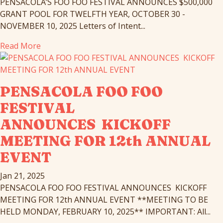
PENSACOLA’S FOO FOO FESTIVAL ANNOUNCES $500,000
GRANT POOL FOR TWELFTH YEAR, OCTOBER 30 -
NOVEMBER 10, 2025 Letters of Intent...
Read More
PENSACOLA FOO FOO
FESTIVAL
ANNOUNCES KICKOFF
MEETING FOR 12th ANNUAL
EVENT
Jan 21, 2025
PENSACOLA FOO FOO FESTIVAL ANNOUNCES KICKOFF
MEETING FOR 12th ANNUAL EVENT **MEETING TO BE
HELD MONDAY, FEBRUARY 10, 2025** IMPORTANT: All...