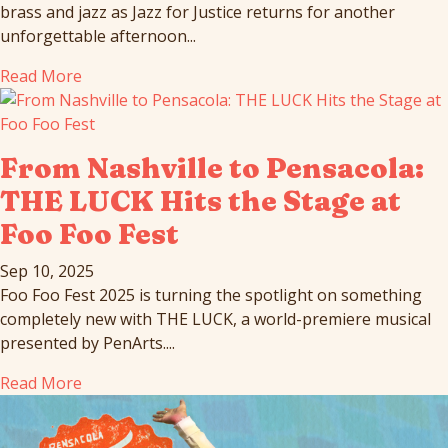
brass and jazz as Jazz for Justice returns for another
unforgettable afternoon...
Read More
From Nashville to Pensacola:
THE LUCK Hits the Stage at
Foo Foo Fest
Sep 10, 2025
Foo Foo Fest 2025 is turning the spotlight on something
completely new with THE LUCK, a world-premiere musical
presented by PenArts....
Read More