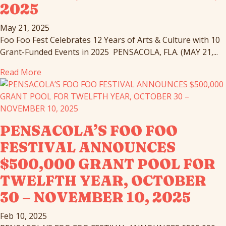
2025
May 21, 2025
Foo Foo Fest Celebrates 12 Years of Arts & Culture with 10
Grant-Funded Events in 2025 PENSACOLA, FLA. (MAY 21,...
Read More
PENSACOLA’S FOO FOO
FESTIVAL ANNOUNCES
$500,000 GRANT POOL FOR
TWELFTH YEAR, OCTOBER
30 – NOVEMBER 10, 2025
Feb 10, 2025