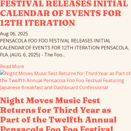
FESTIVAL RELEASES INITIAL
CALENDAR OF EVENTS FOR
12TH ITERATION
Aug 06, 2025
PENSACOLA FOO FOO FESTIVAL RELEASES INITIAL
CALENDAR OF EVENTS FOR 12TH ITERATION PENSACOLA,
FLA. (AUG. 6, 2025) - The Foo...
Read More
Night Moves Music Fest
Returns for Third Year as
Part of the Twelfth Annual
Pensacola Foo Foo Festival