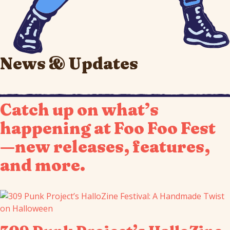
News & Updates
Catch up on what’s
happening at Foo Foo Fest
—new releases, features,
and more.