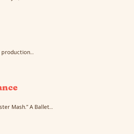
production...
ance
er Mash.” A Ballet...