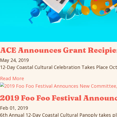
ACE Announces Grant Recipien
May 24, 2019
12-Day Coastal Cultural Celebration Takes Place Oct
Read More
2019 Foo Foo Festival Announ
Feb 01, 2019
6th Annual 12-Day Coastal Cultural Panoply takes pl