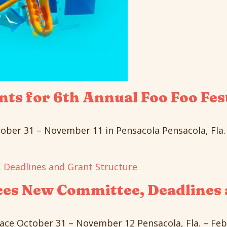
ts for 6th Annual Foo Foo Fes
ober 31 – November 11 in Pensacola Pensacola, Fla. –
ces New Committee, Deadlines 
ace October 31 – November 12 Pensacola, Fla. – Febru