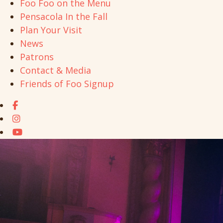
Foo Foo on the Menu
Pensacola In the Fall
Plan Your Visit
News
Patrons
Contact & Media
Friends of Foo Signup