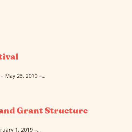
tival
 May 23, 2019 –...
and Grant Structure
ary 1, 2019 –...