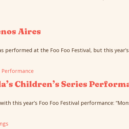
enos Aires
 performed at the Foo Foo Festival, but this year’s 
a’s Children’s Series Perform
with this year’s Foo Foo Festival performance: “Monst