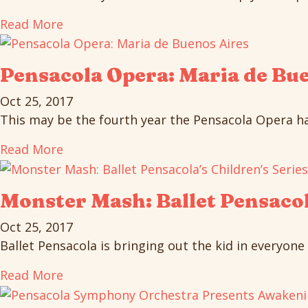
Read More
Pensacola Opera: Maria de Bu
Oct 25, 2017
This may be the fourth year the Pensacola Opera has
Read More
Monster Mash: Ballet Pensacol
Oct 25, 2017
Ballet Pensacola is bringing out the kid in everyone 
Read More