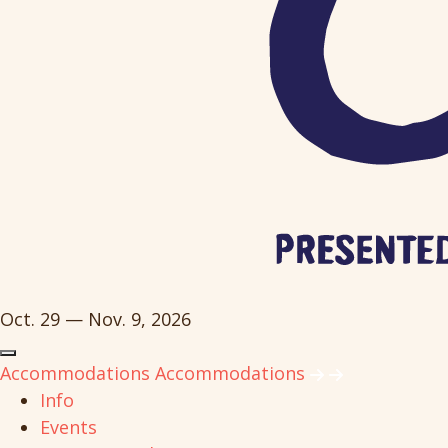
Oct. 29 — Nov. 9, 2026
Accommodations
Accommodations
Info
Events