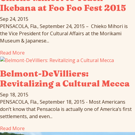
Ikebana at Foo Foo Fest 2015
Sep 24, 2015
PENSACOLA, Fla., September 24, 2015 – Chieko Mihori is
the Vice President for Cultural Affairs at the Morikami
Museum & Japanese...
Read More
Belmont-DeVilliers:
Revitalizing a Cultural Mecca
Sep 18, 2015
PENSACOLA, Fla., September 18, 2015 - Most Americans
don’t know that Pensacola is actually one of America’s first
settlements, and even...
Read More