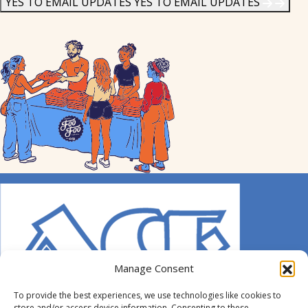
YES TO EMAIL UPDATES
YES TO EMAIL UPDATES
Manage Consent
To provide the best experiences, we use technologies like cookies to
store and/or access device information. Consenting to these