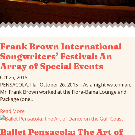
Frank Brown International
Songwriters’ Festival: An
Array of Special Events
Oct 26, 2015
PENSACOLA, Fla., October 26, 2015 – As a night watchman,
Mr. Frank Brown worked at the Flora-Bama Lounge and
Package (one...
Read More
Ballet Pensacola: The Art of