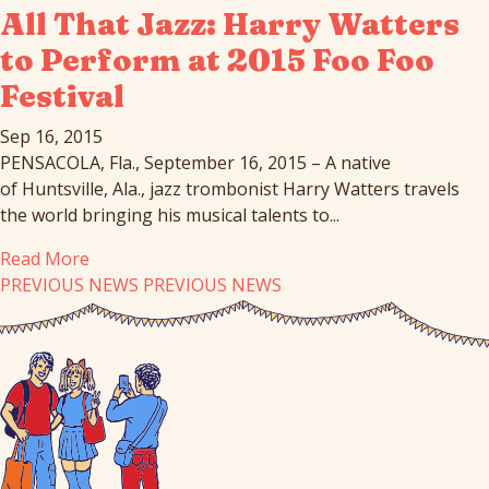
All That Jazz: Harry Watters
to Perform at 2015 Foo Foo
Festival
Sep 16, 2015
PENSACOLA, Fla., September 16, 2015 – A native
of Huntsville, Ala., jazz trombonist Harry Watters travels
the world bringing his musical talents to...
Read More
PREVIOUS NEWS
PREVIOUS NEWS