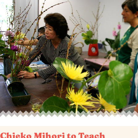
Chieko Mihori to Teach