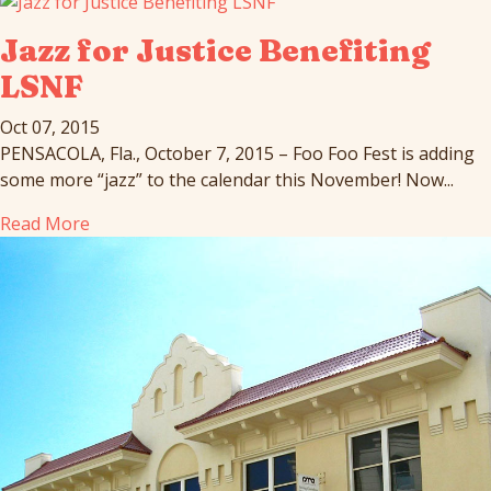
Jazz for Justice Benefiting
LSNF
Oct 07, 2015
PENSACOLA, Fla., October 7, 2015 – Foo Foo Fest is adding
some more “jazz” to the calendar this November! Now...
Read More