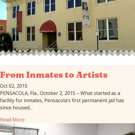
From Inmates to Artists
Oct 02, 2015
PENSACOLA, Fla., October 2, 2015 – What started as a
facility for inmates, Pensacola’s first permanent jail has
since housed...
Read More