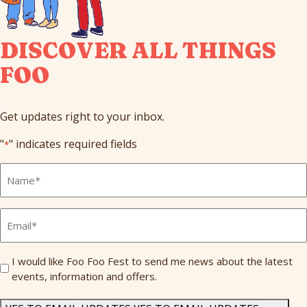
DISCOVER ALL THINGS
FOO
Get updates right to your inbox.
"
" indicates required fields
*
Full
Name
*
Email
*
Send
I would like Foo Foo Fest to send me news about the latest
events, information and offers.
Me
News
*