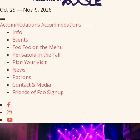
Oct. 29 — Nov. 9, 2026
Accommodations
Accommodations
Info
Events
Foo Foo on the Menu
Pensacola In the Fall
Plan Your Visit
News
Patrons
Contact & Media
Friends of Foo Signup