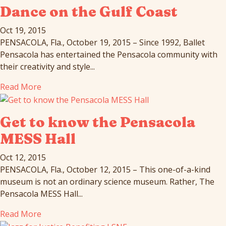
Dance on the Gulf Coast
Oct 19, 2015
PENSACOLA, Fla., October 19, 2015 – Since 1992, Ballet
Pensacola has entertained the Pensacola community with
their creativity and style...
Read More
Get to know the Pensacola
MESS Hall
Oct 12, 2015
PENSACOLA, Fla., October 12, 2015 – This one-of-a-kind
museum is not an ordinary science museum. Rather, The
Pensacola MESS Hall...
Read More