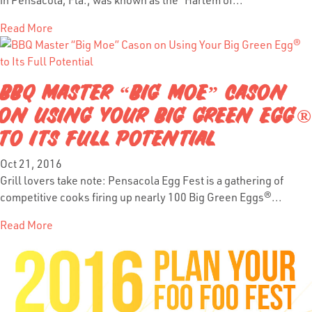
Read More
BBQ MASTER “BIG MOE” CASON
ON USING YOUR BIG GREEN EGG®
TO ITS FULL POTENTIAL
Oct 21, 2016
Grill lovers take note: Pensacola Egg Fest is a gathering of
competitive cooks firing up nearly 100 Big Green Eggs®...
Read More