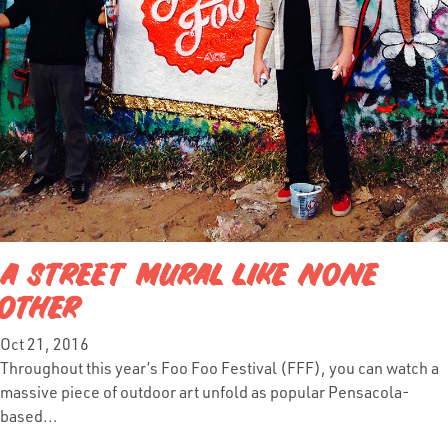
A STREET MURAL LIKE NONE
OTHER
Oct 21, 2016
Throughout this year’s Foo Foo Festival (FFF), you can watch a
massive piece of outdoor art unfold as popular Pensacola-
based...