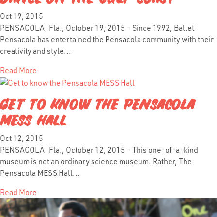
Oct 19, 2015
PENSACOLA, Fla., October 19, 2015 – Since 1992, Ballet
Pensacola has entertained the Pensacola community with their
creativity and style...
Read More
GET TO KNOW THE PENSACOLA
MESS HALL
Oct 12, 2015
PENSACOLA, Fla., October 12, 2015 – This one-of-a-kind
museum is not an ordinary science museum. Rather, The
Pensacola MESS Hall...
Read More