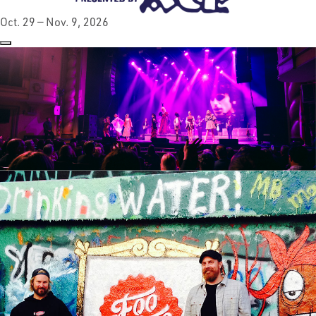
Oct. 29 — Nov. 9, 2026