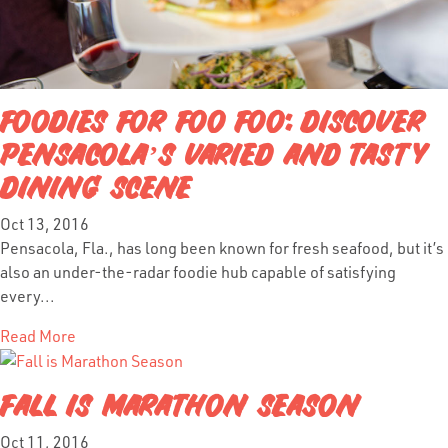
FOODIES FOR FOO FOO: DISCOVER
PENSACOLA’S VARIED AND TASTY
DINING SCENE
Oct 13, 2016
Pensacola, Fla., has long been known for fresh seafood, but it’s
also an under-the-radar foodie hub capable of satisfying
every...
Read More
FALL IS MARATHON SEASON
Oct 11, 2016