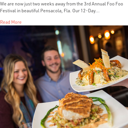
We are now just two weeks away from the 3rd Annual Foo Foo
Festival in beautiful Pensacola, Fla. Our 12-Day...
Read More