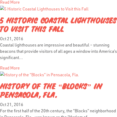
Read More
5 HISTORIC COASTAL LIGHTHOUSES
TO VISIT THIS FALL
Oct 21, 2016
Coastal lighthouses are impressive and beautiful – stunning
beacons that provide visitors of all ages a window into America’s
significant...
Read More
HISTORY OF THE “BLOCKS” IN
PENSACOLA, FLA.
Oct 21, 2016
For the first half of the 20th century, the “Blocks” neighborhood
in Pensacola, Fla., was known as the “Harlem of...