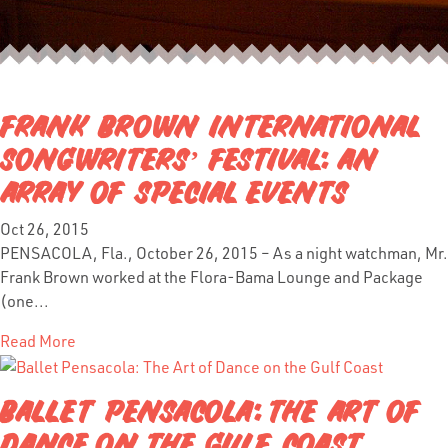
FRANK BROWN INTERNATIONAL
SONGWRITERS’ FESTIVAL: AN
ARRAY OF SPECIAL EVENTS
Oct 26, 2015
PENSACOLA, Fla., October 26, 2015 – As a night watchman, Mr.
Frank Brown worked at the Flora-Bama Lounge and Package
(one...
Read More
BALLET PENSACOLA: THE ART OF
DANCE ON THE GULF COAST