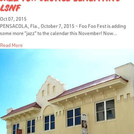
LSNF
Oct 07, 2015
PENSACOLA, Fla., October 7, 2015 – Foo Foo Fest is adding
some more “jazz” to the calendar this November! Now...
Read More