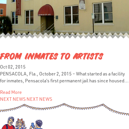
FROM INMATES TO ARTISTS
Oct 02, 2015
PENSACOLA, Fla., October 2, 2015 – What started as a facility
for inmates, Pensacola’s first permanent jail has since housed...
Read More
NEXT NEWS
NEXT NEWS