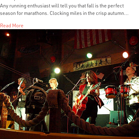
Any running enthusiast will tell you that fall is the perfect
season for marathons. Clocking miles in the crisp autumn...
Read More