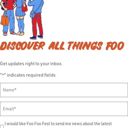
DISCOVER ALL THINGS FOO
Get updates right to your inbox.
"
" indicates required fields
*
Full
Name
*
Email
*
Send
I would like Foo Foo Fest to send me news about the latest