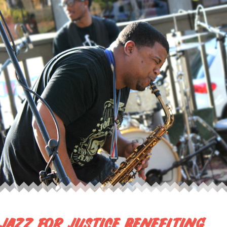
JAZZ FOR JUSTICE BENEFITING