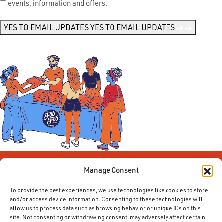
events, information and offers.
Me
News
*
YES TO EMAIL UPDATES
YES TO EMAIL UPDATES
Manage Consent
To provide the best experiences, we use technologies like cookies to store
and/or access device information. Consenting to these technologies will
allow us to process data such as browsing behavior or unique IDs on this
site. Not consenting or withdrawing consent, may adversely affect certain