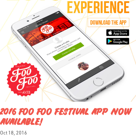
2016 FOO FOO FESTIVAL APP NOW
AVAILABLE!
Oct 18, 2016