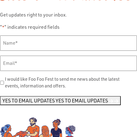
Get updates right to your inbox.
"
" indicates required fields
*
Full
Name
*
Email
*
Send
I would like Foo Foo Fest to send me news about the latest
events, information and offers.
Me
News
*
YES TO EMAIL UPDATES
YES TO EMAIL UPDATES