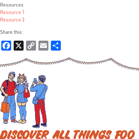
Resources
Resource 1
Resource 2
Share this:
Facebook
X
Copy
Email
Share
Link
DISCOVER ALL THINGS FOO