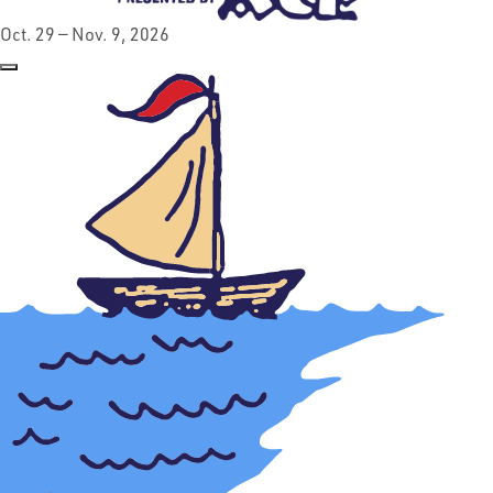
Oct. 29 — Nov. 9, 2026