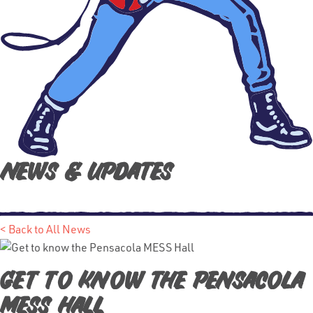
News & Updates
< Back to All News
Get to know the Pensacola
MESS Hall