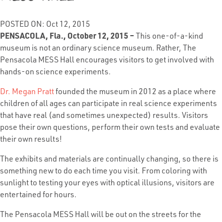
POSTED ON: Oct 12, 2015
PENSACOLA, Fla., October 12, 2015 –
This one-of-a-kind
museum is not an ordinary science museum. Rather, The
Pensacola MESS Hall encourages visitors to get involved with
hands-on science experiments.
Dr. Megan Pratt
founded the museum in 2012 as a place where
children of all ages can participate in real science experiments
that have real (and sometimes unexpected) results. Visitors
pose their own questions, perform their own tests and evaluate
their own results!
The exhibits and materials are continually changing, so there is
something new to do each time you visit. From coloring with
sunlight to testing your eyes with optical illusions, visitors are
entertained for hours.
The Pensacola MESS Hall will be out on the streets for the