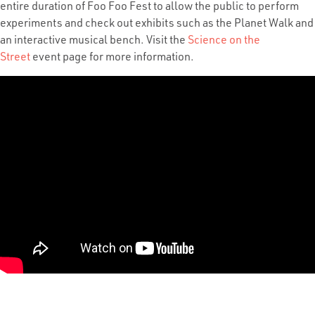
entire duration of Foo Foo Fest to allow the public to perform
experiments and check out exhibits such as the Planet Walk and
an interactive musical bench. Visit the
Science on the
Street
event page
for more information.