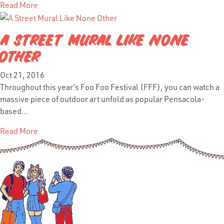
Read More
A STREET MURAL LIKE NONE
OTHER
Oct 21, 2016
Throughout this year’s Foo Foo Festival (FFF), you can watch a
massive piece of outdoor art unfold as popular Pensacola-
based...
Read More