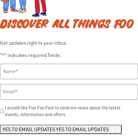
DISCOVER ALL THINGS FOO
Get updates right to your inbox.
"
" indicates required fields
*
Full
Name
*
Email
*
Send
I would like Foo Foo Fest to send me news about the latest
events, information and offers.
Me
News
*
YES TO EMAIL UPDATES
YES TO EMAIL UPDATES