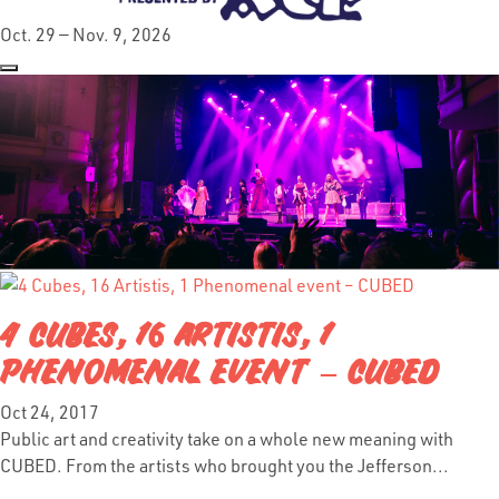
Oct. 29 — Nov. 9, 2026
4 CUBES, 16 ARTISTIS, 1
PHENOMENAL EVENT – CUBED
Oct 24, 2017
Public art and creativity take on a whole new meaning with
CUBED. From the artists who brought you the Jefferson...