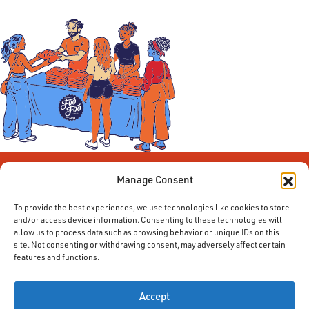
Manage Consent
To provide the best experiences, we use technologies like cookies to store
and/or access device information. Consenting to these technologies will
allow us to process data such as browsing behavior or unique IDs on this
site. Not consenting or withdrawing consent, may adversely affect certain
features and functions.
© 2014-2026 ACE. All Rights Reserved.
Accept