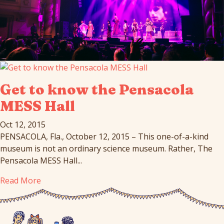
Get to know the Pensacola
MESS Hall
Oct 12, 2015
PENSACOLA, Fla., October 12, 2015 – This one-of-a-kind
museum is not an ordinary science museum. Rather, The
Pensacola MESS Hall...
Read More