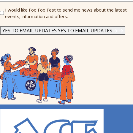
Send
I would like Foo Foo Fest to send me news about the latest
events, information and offers.
Me
News
*
YES TO EMAIL UPDATES
YES TO EMAIL UPDATES