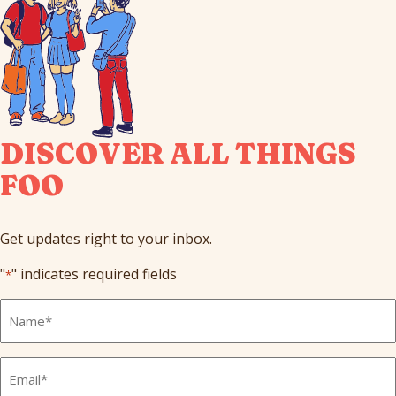
DISCOVER ALL THINGS
FOO
Get updates right to your inbox.
"
" indicates required fields
*
Full
Name
*
Email
*