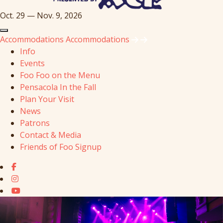
Oct. 29 — Nov. 9, 2026
Accommodations
Accommodations
Info
Events
Foo Foo on the Menu
Pensacola In the Fall
Plan Your Visit
News
Patrons
Contact & Media
Friends of Foo Signup