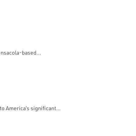
ensacola-based...
o America’s significant...