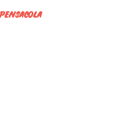
O PENSACOLA