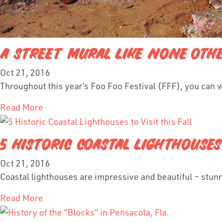
A STREET MURAL LIKE NONE OTH
Oct 21, 2016
Throughout this year’s Foo Foo Festival (FFF), you can 
Read More
5 HISTORIC COASTAL LIGHTHOUSES 
Oct 21, 2016
Coastal lighthouses are impressive and beautiful – stunni
Read More