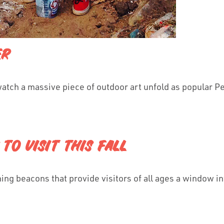
ER
watch a massive piece of outdoor art unfold as popular P
TO VISIT THIS FALL
ng beacons that provide visitors of all ages a window int