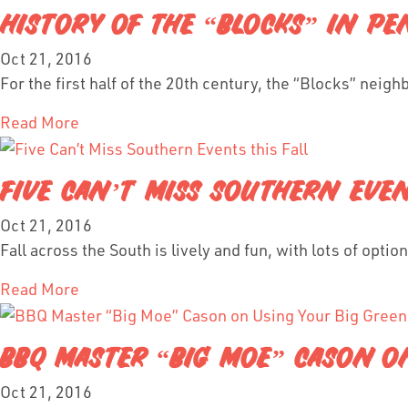
HISTORY OF THE “BLOCKS” IN PEN
Oct 21, 2016
For the first half of the 20th century, the “Blocks” neig
Read More
FIVE CAN’T MISS SOUTHERN EVEN
Oct 21, 2016
Fall across the South is lively and fun, with lots of opti
Read More
BBQ MASTER “BIG MOE” CASON ON
Oct 21, 2016