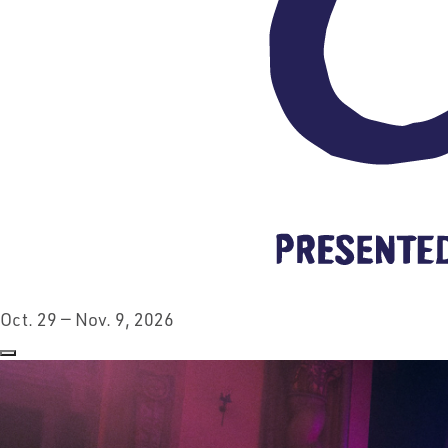
Oct. 29 — Nov. 9, 2026