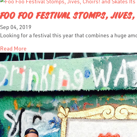
FOO FOO FESTIVAL STOMPS, JIVES
Sep 04, 2019
Looking for a festival this year that combines a huge am
Read More