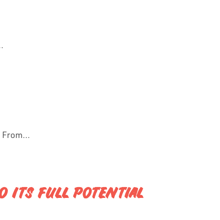
.
 From...
 ITS FULL POTENTIAL