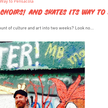
, CHOIRS! AND SKATES ITS WAY T
ount of culture and art into two weeks? Look no...