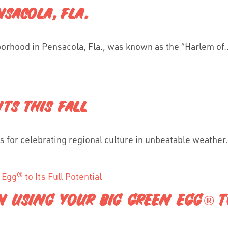
SACOLA, FLA.
hborhood in Pensacola, Fla., was known as the “Harlem of..
TS THIS FALL
ons for celebrating regional culture in unbeatable weather.
 USING YOUR BIG GREEN EGG® TO