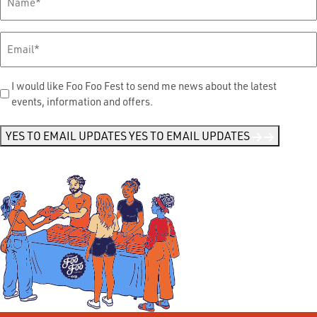
Name
*
Email
*
Send
I would like Foo Foo Fest to send me news about the latest
events, information and offers.
Me
News
*
YES TO EMAIL UPDATES
YES TO EMAIL UPDATES