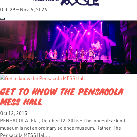
Oct. 29 — Nov. 9, 2026
GET TO KNOW THE PENSACOLA
MESS HALL
Oct 12, 2015
PENSACOLA, Fla., October 12, 2015 – This one-of-a-kind
museum is not an ordinary science museum. Rather, The
Pensacola MESS Hall...