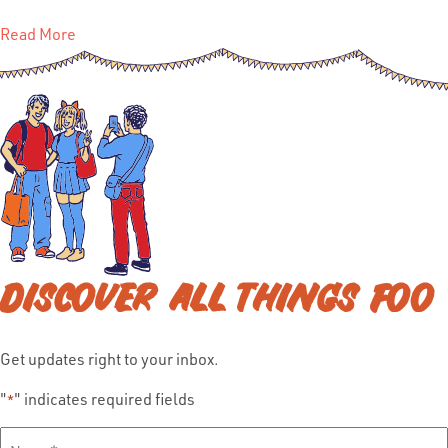
Read More
DISCOVER ALL THINGS FOO
Get updates right to your inbox.
"
" indicates required fields
*
Full