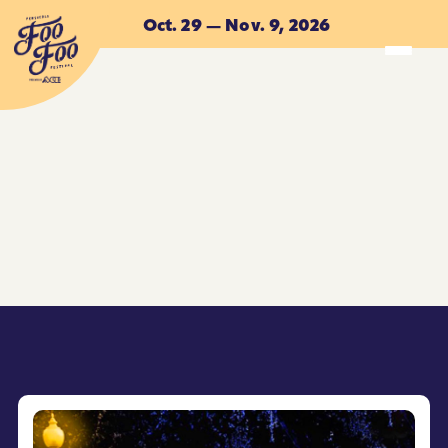
Skip to main content
Oct. 29 — Nov. 9, 2026
ACCOMMODATIONS
ACCOMMODATIONS