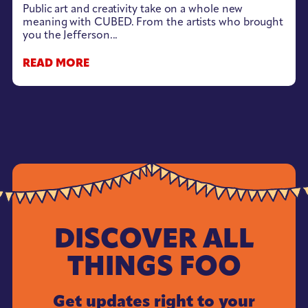
Public art and creativity take on a whole new
meaning with CUBED. From the artists who brought
you the Jefferson...
READ MORE
DISCOVER ALL
THINGS FOO
Get updates right to your