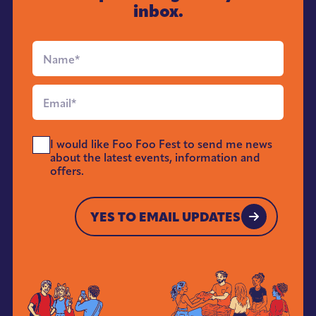
inbox.
Full
Name
*
Email
*
Send
I would like Foo Foo Fest to send me news
Me
about the latest events, information and
News
offers.
*
YES TO EMAIL UPDATES
YES TO EMAIL UPDATES