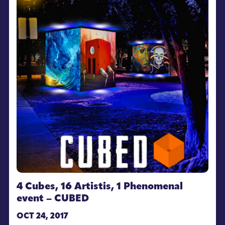
4 Cubes, 16 Artistis, 1 Phenomenal
event – CUBED
OCT 24, 2017