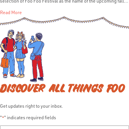
selection of Foo Foo Festival as the name of the upcoming fall...
Read More
DISCOVER ALL THINGS FOO
Get updates right to your inbox.
"
" indicates required fields
*
Full