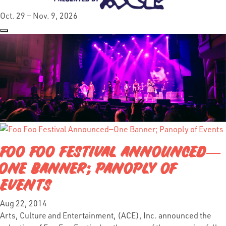
Oct. 29 — Nov. 9, 2026
FOO FOO FESTIVAL ANNOUNCED—
ONE BANNER; PANOPLY OF
EVENTS
Aug 22, 2014
Arts, Culture and Entertainment, (ACE), Inc. announced the