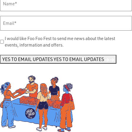
Name
*
Email
*
Send
I would like Foo Foo Fest to send me news about the latest
events, information and offers.
Me
News
*
YES TO EMAIL UPDATES
YES TO EMAIL UPDATES