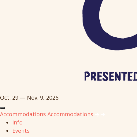
Oct. 29 — Nov. 9, 2026
Accommodations
Accommodations
Info
Events