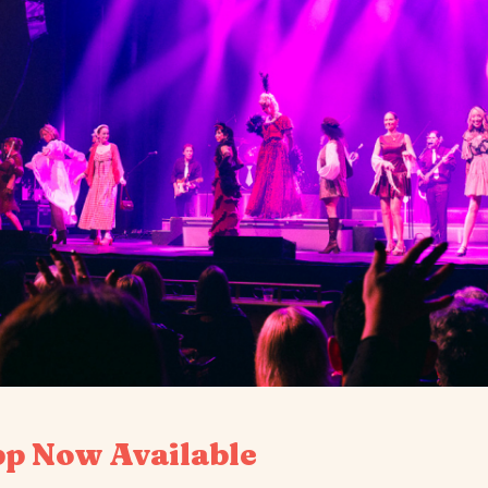
pp Now Available