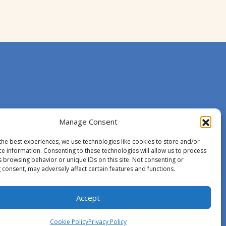
Manage Consent
the best experiences, we use technologies like cookies to store and/or
ce information. Consenting to these technologies will allow us to process
s browsing behavior or unique IDs on this site. Not consenting or
 consent, may adversely affect certain features and functions.
Accept
Cookie Policy
Privacy Policy