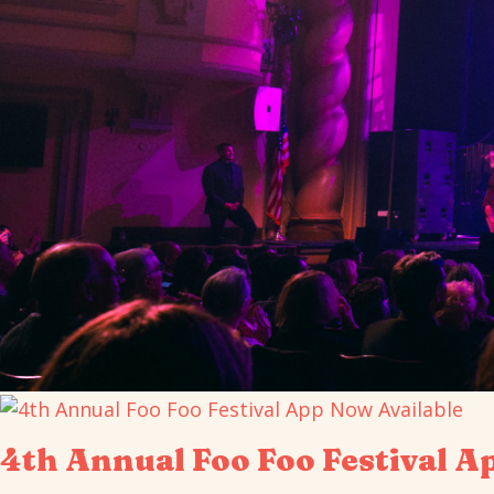
4th Annual Foo Foo Festival A