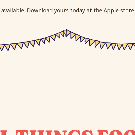
available. Download yours today at the Apple store o