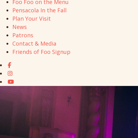
Foo Foo on the Menu
Pensacola In the Fall
Plan Your Visit
News
Patrons
Contact & Media
Friends of Foo Signup