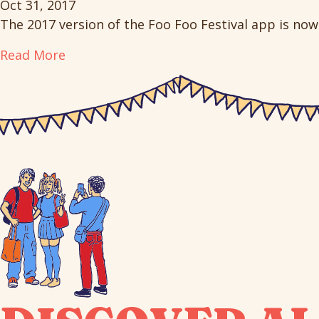
Oct 31, 2017
The 2017 version of the Foo Foo Festival app is now 
Read More