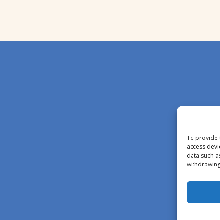
To provide 
access devi
data such a
withdrawing