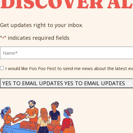
DISCOVER AL
Get updates right to your inbox.
"
" indicates required fields
*
Full
Name
*
Send
I would like Foo Foo Fest to send me news about the latest ev
Me
News
*
YES TO EMAIL UPDATES
YES TO EMAIL UPDATES