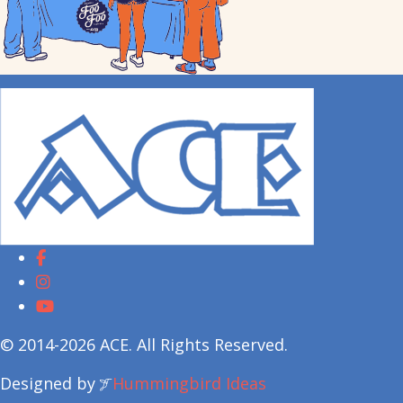
© 2014-2026 ACE. All Rights Reserved.
Designed by
Hummingbird Ideas