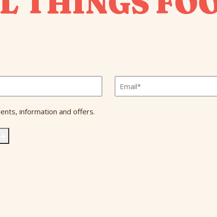
L THINGS FO
Email
*
ents, information and offers.