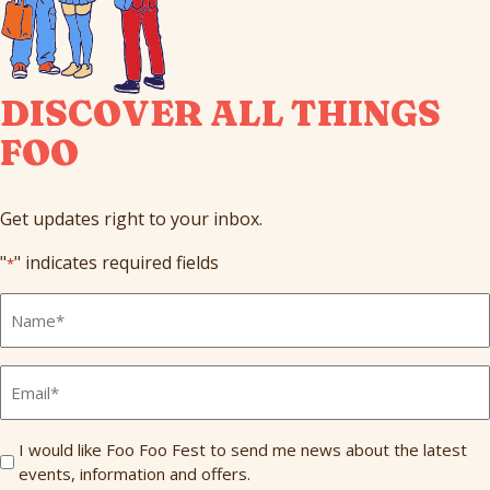
DISCOVER ALL THINGS
FOO
Get updates right to your inbox.
"
" indicates required fields
*
Full
Name
*
Email
*
Send
I would like Foo Foo Fest to send me news about the latest
events, information and offers.
Me