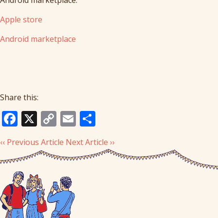
Apple store
Android marketplace
Share this:
Facebook
X
Copy
Email
Share
Link
‹‹ Previous Article
Next Article ››