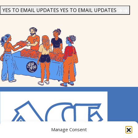
News
*
YES TO EMAIL UPDATES
YES TO EMAIL UPDATES
Manage Consent