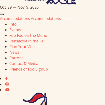
Oct. 29 — Nov. 9, 2026
Accommodations
Accommodations
Info
Events
Foo Foo on the Menu
Pensacola In the Fall
Plan Your Visit
News
Patrons
Contact & Media
Friends of Foo Signup