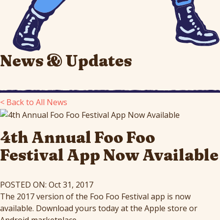
News & Updates
< Back to All News
4th Annual Foo Foo
Festival App Now Available
POSTED ON: Oct 31, 2017
The 2017 version of the Foo Foo Festival app is now
available. Download yours today at the Apple store or
Android marketplace.