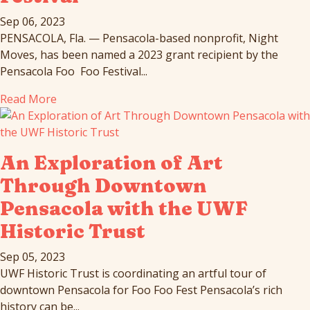
Sep 06, 2023
PENSACOLA, Fla. — Pensacola-based nonprofit, Night
Moves, has been named a 2023 grant recipient by the
Pensacola Foo Foo Festival...
Read More
An Exploration of Art
Through Downtown
Pensacola with the UWF
Historic Trust
Sep 05, 2023
UWF Historic Trust is coordinating an artful tour of
downtown Pensacola for Foo Foo Fest Pensacola’s rich
history can be...