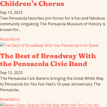
Children’s Chorus
Sep 13, 2023
Two Pensacola favorites join forces for a fun and fabulous
community singalong The Pensacola Museum of History is
known for...
Read More
The Best of Broadway With
the Pensacola Civic Band
Sep 12, 2023
The Pensacola Civic Band is bringing the Great White Way
to Pensacola for Foo Foo Fest’s 10-year anniversary The
Pensacola...
Read More