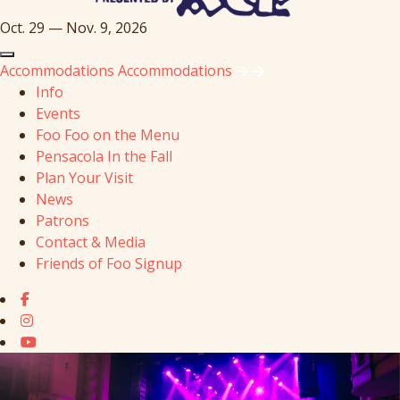
Oct. 29 — Nov. 9, 2026
Accommodations
Accommodations
Info
Events
Foo Foo on the Menu
Pensacola In the Fall
Plan Your Visit
News
Patrons
Contact & Media
Friends of Foo Signup