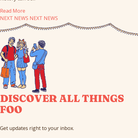
Read More
NEXT NEWS
NEXT NEWS
DISCOVER ALL THINGS
FOO
Get updates right to your inbox.