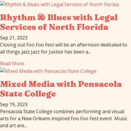
Rhythm & Blues with Legal
Services of North Florida
Sep 21, 2023
Closing out Foo Foo Fest will be an afternoon dedicated to
all things jazz Jazz for Justice has been a...
Read More
Mixed Media with Pensacola
State College
Sep 19, 2023
Pensacola State College combines performing and visual
arts for a New Orleans-inspired Foo Foo Fest event Music
and art are...