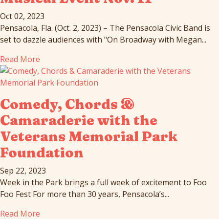
Oct 02, 2023
Pensacola, Fla. (Oct. 2, 2023) – The Pensacola Civic Band is
set to dazzle audiences with "On Broadway with Megan...
Read More
Comedy, Chords &
Camaraderie with the
Veterans Memorial Park
Foundation
Sep 22, 2023
Week in the Park brings a full week of excitement to Foo
Foo Fest For more than 30 years, Pensacola’s...
Read More