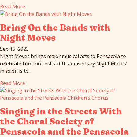
Read More
Bring On the Bands with
Night Moves
Sep 15, 2023
Night Moves brings major musical acts to Pensacola to
celebrate Foo Foo Fest’s 10th anniversary Night Moves’
mission is to...
Read More
Singing in the Streets With
the Choral Society of
Pensacola and the Pensacola