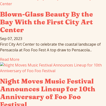
Blown-Glass Beauty By the
Bay With the First City Art
Center
Sep 07, 2023
First City Art Center to celebrate the coastal landscape of
Pensacola at Foo Foo Fest A top draw to Pensacola...
Read More
Night Moves Music Festival
Announces Lineup for 10th
Anniversary of Foo Foo
Festival