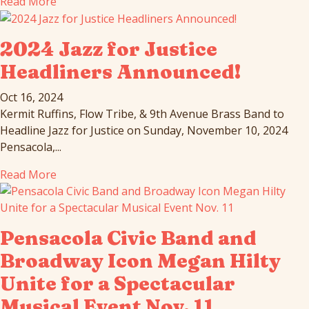
Read More
2024 Jazz for Justice
Headliners Announced!
Oct 16, 2024
Kermit Ruffins, Flow Tribe, & 9th Avenue Brass Band to
Headline Jazz for Justice on Sunday, November 10, 2024
Pensacola,...
Read More
Pensacola Civic Band and
Broadway Icon Megan Hilty
Unite for a Spectacular
Musical Event Nov. 11