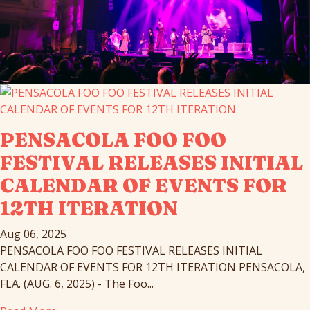
PENSACOLA FOO FOO
FESTIVAL RELEASES INITIAL
CALENDAR OF EVENTS FOR
12TH ITERATION
Aug 06, 2025
PENSACOLA FOO FOO FESTIVAL RELEASES INITIAL
CALENDAR OF EVENTS FOR 12TH ITERATION PENSACOLA,
FLA. (AUG. 6, 2025) - The Foo...