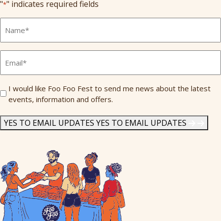
"
" indicates required fields
*
Full
Name
*
Email
*
Send
I would like Foo Foo Fest to send me news about the latest
events, information and offers.
Me
News
*
YES TO EMAIL UPDATES
YES TO EMAIL UPDATES