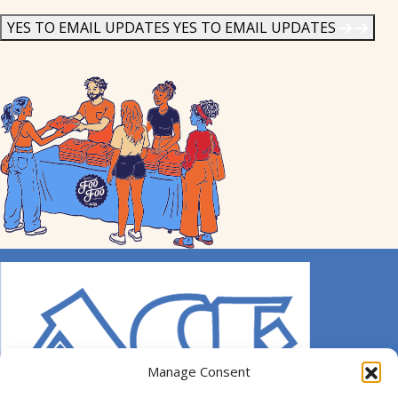
News
*
YES TO EMAIL UPDATES
YES TO EMAIL UPDATES
Manage Consent