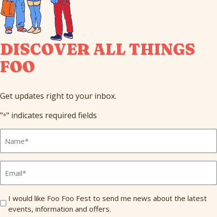
DISCOVER ALL THINGS
FOO
Get updates right to your inbox.
"
" indicates required fields
*
Full
Name
*
Email
*
Send
I would like Foo Foo Fest to send me news about the latest
events, information and offers.
Me