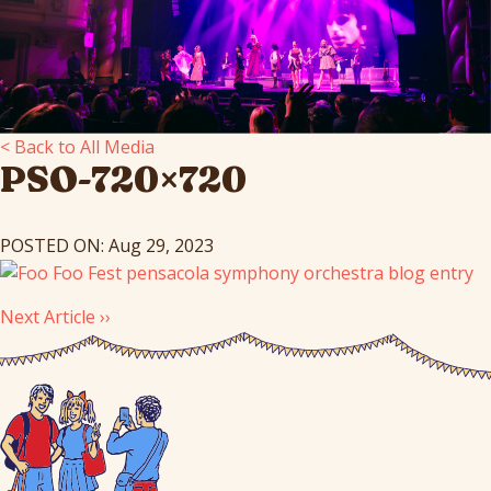
< Back to All Media
PSO-720×720
POSTED ON: Aug 29, 2023
Next Article ››