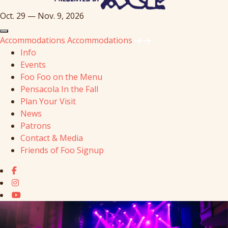
Oct. 29 — Nov. 9, 2026
Accommodations
Accommodations
Info
Events
Foo Foo on the Menu
Pensacola In the Fall
Plan Your Visit
News
Patrons
Contact & Media
Friends of Foo Signup