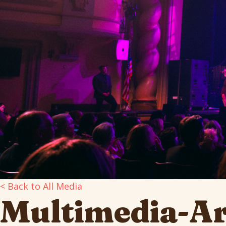
< Back to All Media
Multimedia-A