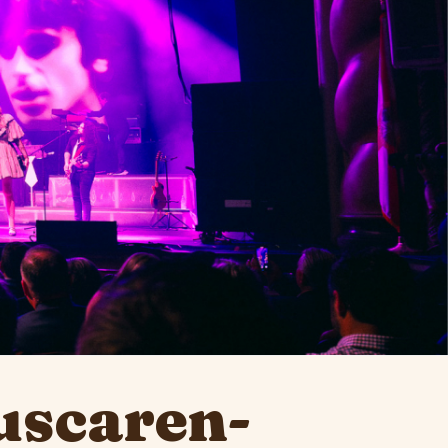
uscaren-