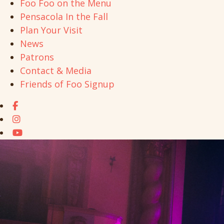
Foo Foo on the Menu
Pensacola In the Fall
Plan Your Visit
News
Patrons
Contact & Media
Friends of Foo Signup