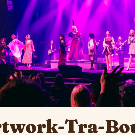
rtwork-Tra-Bo