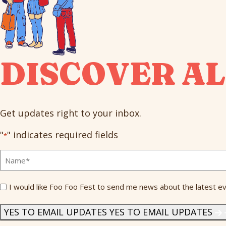
DISCOVER AL
Get updates right to your inbox.
"
" indicates required fields
*
Full
Name
*
Send
I would like Foo Foo Fest to send me news about the latest ev
Me
News
*
YES TO EMAIL UPDATES
YES TO EMAIL UPDATES