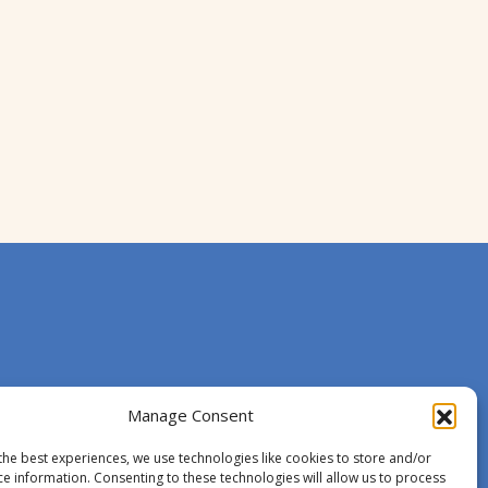
Manage Consent
the best experiences, we use technologies like cookies to store and/or
ce information. Consenting to these technologies will allow us to process