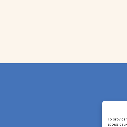
To provide 
access devi