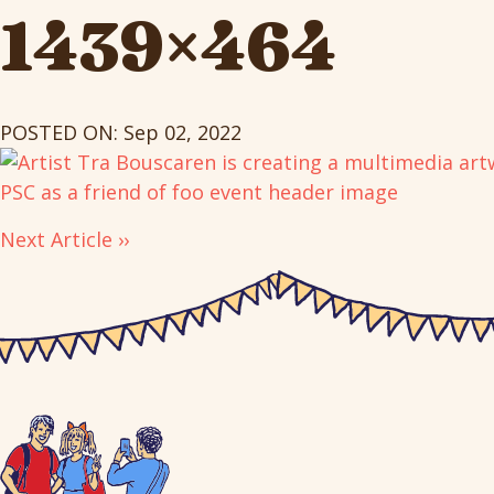
1439×464
POSTED ON: Sep 02, 2022
Next Article ››