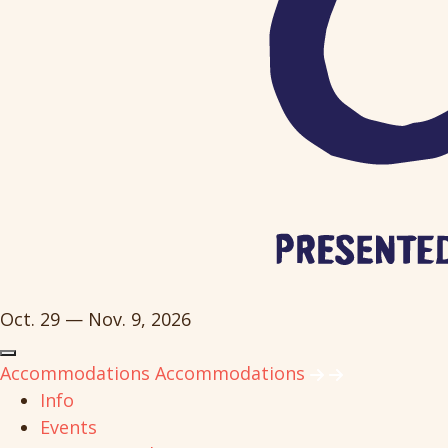
Oct. 29 — Nov. 9, 2026
Accommodations
Accommodations
Info
Events