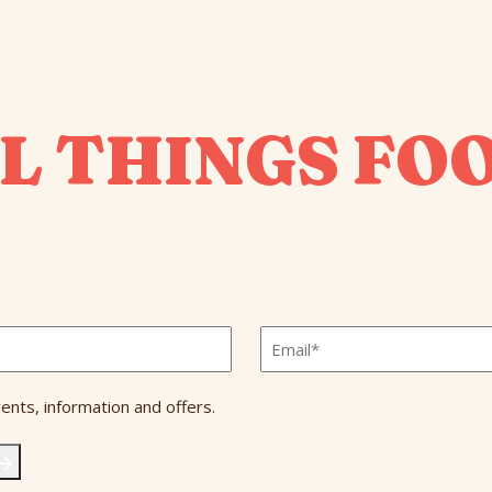
L THINGS FO
Email
*
ents, information and offers.