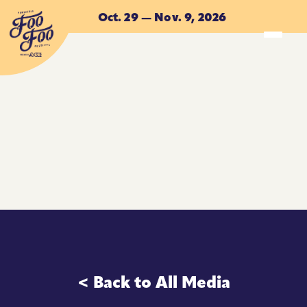
Skip to main content
Oct. 29 — Nov. 9, 2026
ACCOMMODATIONS
ACCOMMODATIONS
< Back to All Media