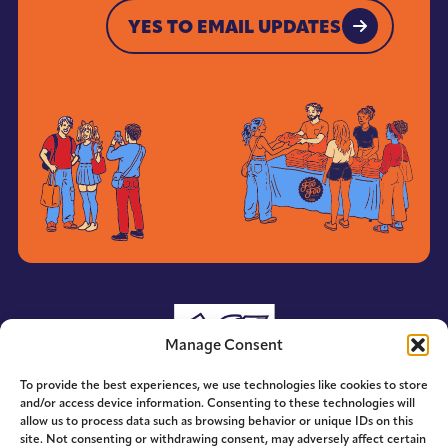
YES TO EMAIL UPDATES
YES TO EMAIL UPDATES
Manage Consent
To provide the best experiences, we use technologies like cookies to store
and/or access device information. Consenting to these technologies will
allow us to process data such as browsing behavior or unique IDs on this
site. Not consenting or withdrawing consent, may adversely affect certain