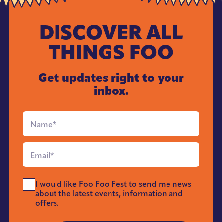
DISCOVER ALL
THINGS FOO
Get updates right to your
inbox.
Full
Name
*
Email
*
Send
I would like Foo Foo Fest to send me news
Me
about the latest events, information and
News
offers.
*