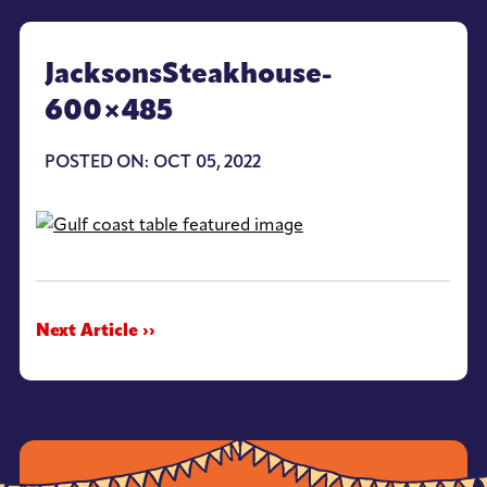
JacksonsSteakhouse-
600×485
POSTED ON: OCT 05, 2022
Next Article ››