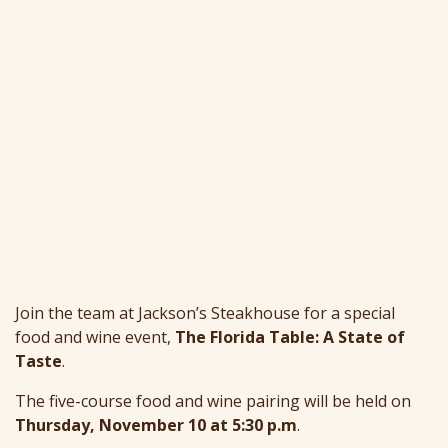
Join the team at Jackson’s Steakhouse for a special
food and wine event,
The Florida Table: A State of
Taste
.
The five-course food and wine pairing will be held on
Thursday, November 10 at 5:30 p.m
.