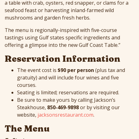
a table with crab, oysters, red snapper, or clams for a
seafood feast or harvesting inland-farmed wild
mushrooms and garden fresh herbs.
The menu is regionally-inspired with five-course
tastings using Gulf states specific ingredients and
offering a glimpse into the new Gulf Coast Table.”
Reservation Information
The event cost is
$90 per person
(plus tax and
gratuity) and will include four wines and five
courses.
Seating is limited; reservations are required.
Be sure to make yours by calling Jackson’s
Steakhouse,
850-469-9898
or by visiting our
website,
jacksonsrestaurant.com
.
The Menu