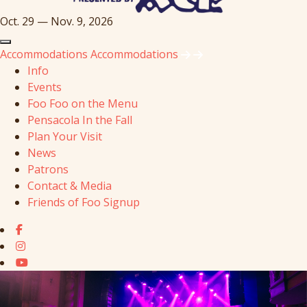
Oct. 29 — Nov. 9, 2026
Accommodations
Accommodations
Info
Events
Foo Foo on the Menu
Pensacola In the Fall
Plan Your Visit
News
Patrons
Contact & Media
Friends of Foo Signup