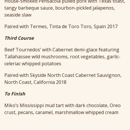
House-smoked Pensacola pulled pork with Texas toast,
tangy barbeque sauce, bourbon-pickled jalapenos,
seaside slaw
Paired with Termes, Tinta de Toro Toro, Spain 2017
Third Course
Beef Tournedos’ with Cabernet demi-glace featuring
Tallahassee wild mushrooms, root vegetables, garlic-
celeriac whipped potatoes
Paired with Skyside North Coast Cabernet Sauvignon,
North Coast, California 2018
To Finish
Miko’s Mississippi mud tart with dark chocolate, Oreo
crust, pecans, caramel, marshmallow whipped cream