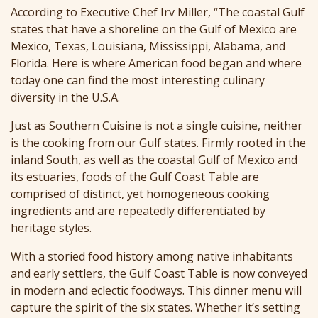
According to Executive Chef Irv Miller, “The coastal Gulf
states that have a shoreline on the Gulf of Mexico are
Mexico, Texas, Louisiana, Mississippi, Alabama, and
Florida. Here is where American food began and where
today one can find the most interesting culinary
diversity in the U.S.A.
Just as Southern Cuisine is not a single cuisine, neither
is the cooking from our Gulf states. Firmly rooted in the
inland South, as well as the coastal Gulf of Mexico and
its estuaries, foods of the Gulf Coast Table are
comprised of distinct, yet homogeneous cooking
ingredients and are repeatedly differentiated by
heritage styles.
With a storied food history among native inhabitants
and early settlers, the Gulf Coast Table is now conveyed
in modern and eclectic foodways. This dinner menu will
capture the spirit of the six states. Whether it’s setting