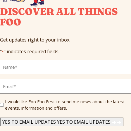
DISCOVER ALL THINGS
FOO
Get updates right to your inbox.
"
" indicates required fields
*
Full
Name
*
Email
*
Send
I would like Foo Foo Fest to send me news about the latest
events, information and offers.
Me
News
*
YES TO EMAIL UPDATES
YES TO EMAIL UPDATES