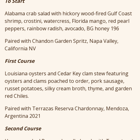
To Start
Alabama crab salad with hickory wood-fired Gulf Coast
shrimp, crostini, watercress, Florida mango, red pearl
peppers, rainbow radish, avocado, BG honey 196
Paired with Chandon Garden Spritz, Napa Valley,
California NV
First Course
Louisiana oysters and Cedar Key clam stew featuring
oysters and clams poached to order, pork sausage,
russet potatoes, silky cream broth, thyme, and garden
red Chiles.
Paired with Terrazas Reserva Chardonnay, Mendoza,
Argentina 2021
Second Course