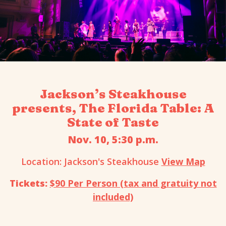
Jackson’s Steakhouse
presents, The Florida Table: A
State of Taste
Nov. 10, 5:30 p.m.
Location: Jackson's Steakhouse
View Map
Tickets:
$90 Per Person (tax and gratuity not
included)