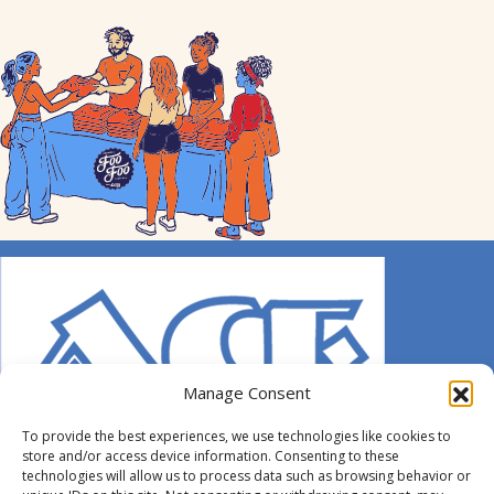
Manage Consent
To provide the best experiences, we use technologies like cookies to
store and/or access device information. Consenting to these
technologies will allow us to process data such as browsing behavior or