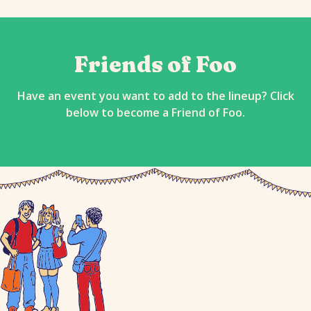
Friends of Foo
Have an event you want to add to the lineup? Click
below to become a Friend of Foo.