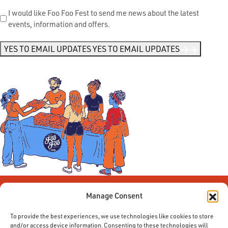
Send
I would like Foo Foo Fest to send me news about the latest
events, information and offers.
Me
News
*
YES TO EMAIL UPDATES
YES TO EMAIL UPDATES
Manage Consent
To provide the best experiences, we use technologies like cookies to store
and/or access device information. Consenting to these technologies will