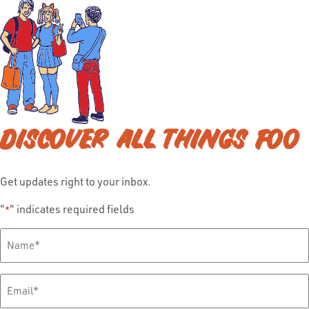
DISCOVER ALL THINGS FOO
Get updates right to your inbox.
"
" indicates required fields
*
Full
Name
*
Email
*