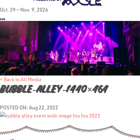
Oct. 29 — Nov. 9, 2026
< Back to All Media
Bubble-Alley-1440×464
POSTED ON: Aug 22, 2022