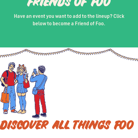
FRIENDS OF FOO
Have an event you want to add to the lineup? Click
below to become a Friend of Foo.
DISCOVER ALL THINGS FOO