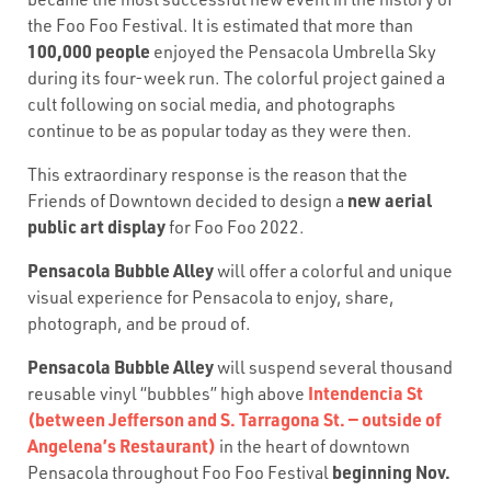
the Foo Foo Festival. It is estimated that more than
100,000 people
enjoyed the Pensacola Umbrella Sky
during its four-week run. The colorful project gained a
cult following on social media, and photographs
continue to be as popular today as they were then.
This extraordinary response is the reason that the
new aerial
Friends of Downtown decided to design a
public art display
for Foo Foo 2022.
Pensacola Bubble Alley
will offer a colorful and unique
visual experience for Pensacola to enjoy, share,
photograph, and be proud of.
Pensacola Bubble Alley
will suspend several thousand
Intendencia St
reusable vinyl “bubbles” high above
(between Jefferson and S. Tarragona St. — outside of
Angelena’s Restaurant)
in the heart of downtown
beginning Nov.
Pensacola throughout Foo Foo Festival