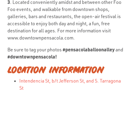
3
. Located conveniently amidst and between other Foo
Foo events, and walkable from downtown shops,
galleries, bars and restaurants, the open-air festival is
accessible to enjoy both day and night, a fun, free
destination for all ages. For more information visit
www.downtownpensacola.com.
#pensacolaballoonalley
Be sure to tag your photos
and
#downtownpensacola!
LOCATION INFORMATION
Intendencia St, b/t Jefferson St, and S. Tarragona
St