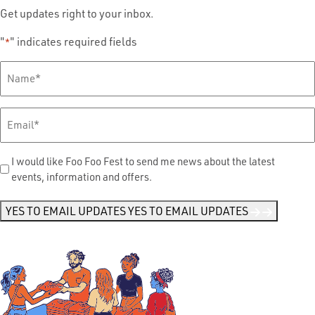
Get updates right to your inbox.
"
" indicates required fields
*
Full
Name
*
Email
*
Send
I would like Foo Foo Fest to send me news about the latest
events, information and offers.
Me
News
*
YES TO EMAIL UPDATES
YES TO EMAIL UPDATES