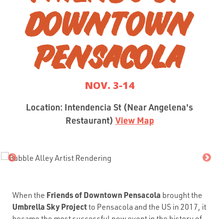
DOWNTOWN
PENSACOLA
NOV. 3-14
Location: Intendencia St (Near Angelena's
Restaurant)
View Map
Friends of Downtown Pensacola
When the
brought the
Umbrella Sky Project
to Pensacola and the US in 2017, it
became the most successful new event in the history of