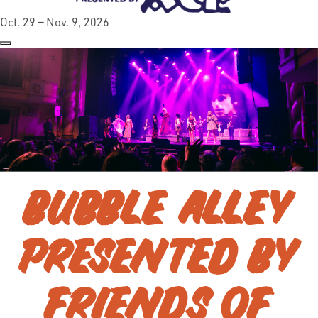
Oct. 29 — Nov. 9, 2026
BUBBLE ALLEY
PRESENTED BY
FRIENDS OF