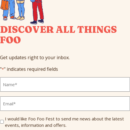
DISCOVER ALL THINGS
FOO
Get updates right to your inbox.
"
" indicates required fields
*
Full
Name
*
Email
*
Send
I would like Foo Foo Fest to send me news about the latest
events, information and offers.
Me