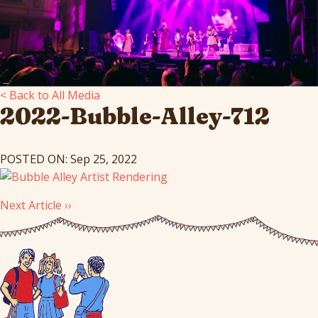
< Back to All Media
2022-Bubble-Alley-712
POSTED ON: Sep 25, 2022
Next Article ››