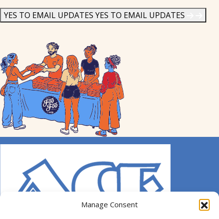
News
*
YES TO EMAIL UPDATES
YES TO EMAIL UPDATES
Manage Consent