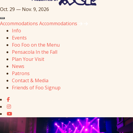
Oct. 29 — Nov. 9, 2026
Accommodations
Accommodations
Info
Events
Foo Foo on the Menu
Pensacola In the Fall
Plan Your Visit
News
Patrons
Contact & Media
Friends of Foo Signup