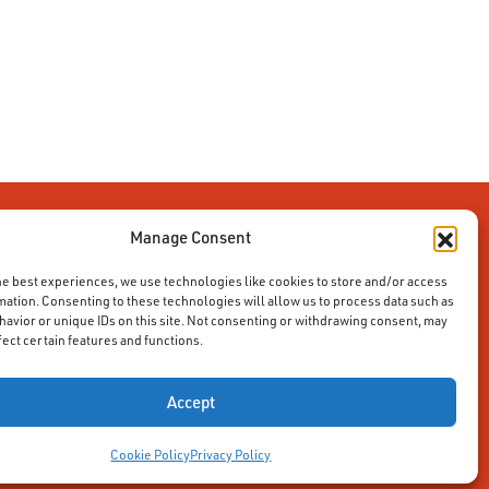
Manage Consent
he best experiences, we use technologies like cookies to store and/or access
mation. Consenting to these technologies will allow us to process data such as
avior or unique IDs on this site. Not consenting or withdrawing consent, may
fect certain features and functions.
Accept
Cookie Policy
Privacy Policy