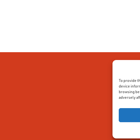
To provide t
device infor
browsing beh
adversely af