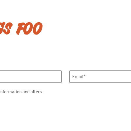
GS FOO
Email
*
information and offers.