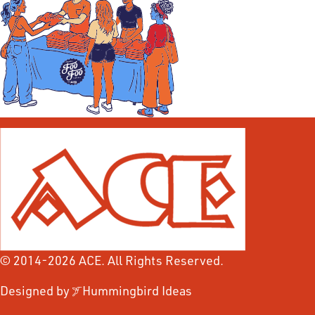
© 2014-2026 ACE. All Rights Reserved.
Designed by
Hummingbird Ideas