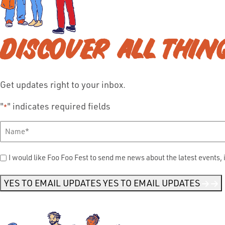
DISCOVER ALL THIN
Get updates right to your inbox.
"
" indicates required fields
*
Full
Name
*
Send
I would like Foo Foo Fest to send me news about the latest events, 
Me
News
*
YES TO EMAIL UPDATES
YES TO EMAIL UPDATES