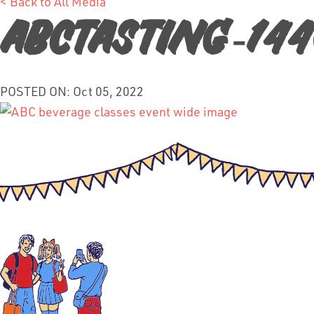
< Back to All Media
ABCTasting-14
POSTED ON: Oct 05, 2022