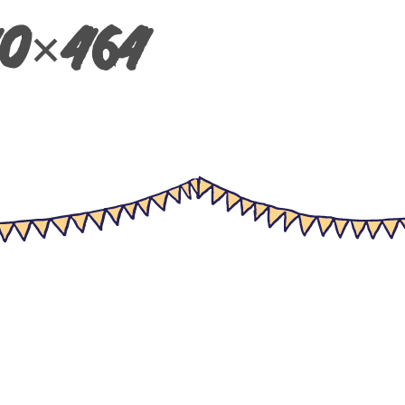
40×464