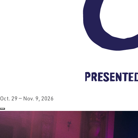
Oct. 29 — Nov. 9, 2026