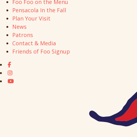
Foo Foo on the Menu
Pensacola In the Fall
Plan Your Visit
News
Patrons
Contact & Media
Friends of Foo Signup