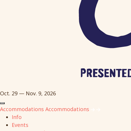
Oct. 29 — Nov. 9, 2026
Accommodations
Accommodations
Info
Events