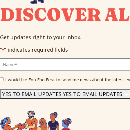
DISCOVER AL
Get updates right to your inbox.
"
" indicates required fields
*
Full
Name
*
Send
I would like Foo Foo Fest to send me news about the latest ev
Me
News
*
YES TO EMAIL UPDATES
YES TO EMAIL UPDATES