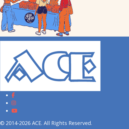
© 2014-2026 ACE. All Rights Reserved.