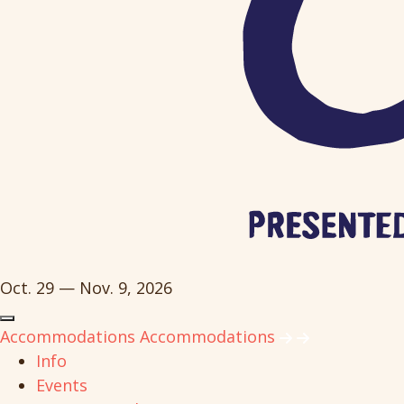
Oct. 29 — Nov. 9, 2026
Accommodations
Accommodations
Info
Events