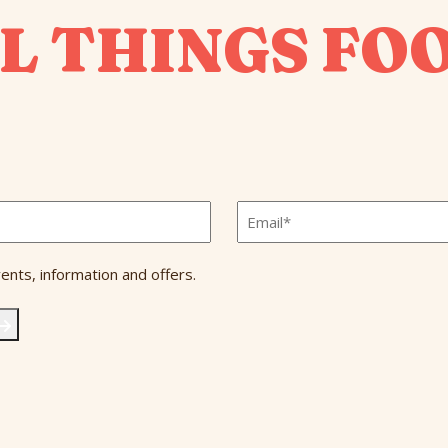
L THINGS FO
Email
*
ents, information and offers.