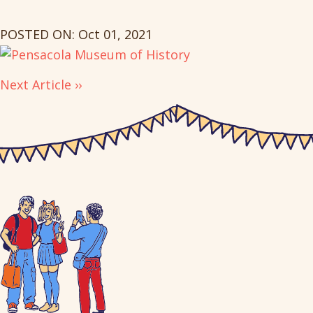
POSTED ON: Oct 01, 2021
Next Article ››