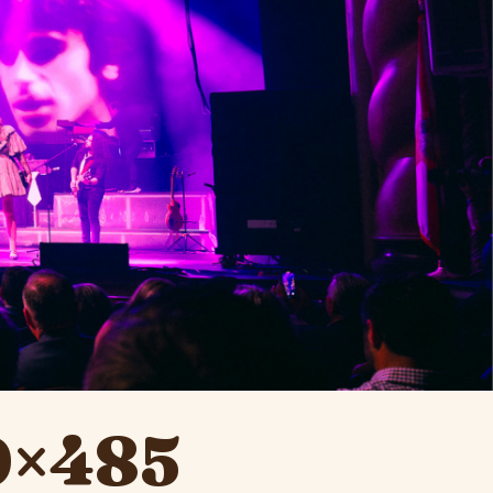
0×485