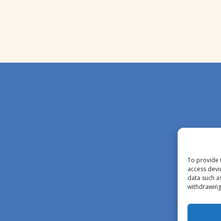
To provide 
access devi
data such a
withdrawing