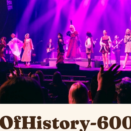
OfHistory-60