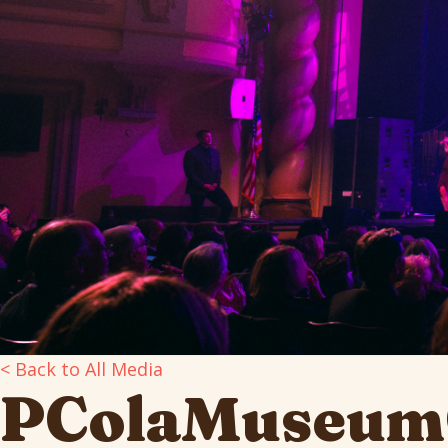
< Back to All Media
PColaMuseum