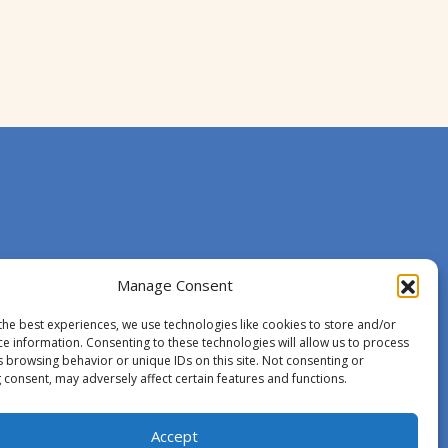
Manage Consent
the best experiences, we use technologies like cookies to store and/or
ce information. Consenting to these technologies will allow us to process
s browsing behavior or unique IDs on this site. Not consenting or
 consent, may adversely affect certain features and functions.
Accept