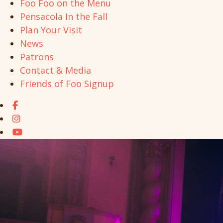
Foo Foo on the Menu
Pensacola In the Fall
Plan Your Visit
News
Patrons
Contact & Media
Friends of Foo Signup