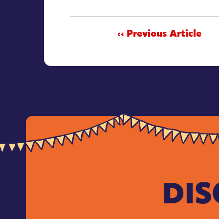
‹‹ Previous Article
DIS