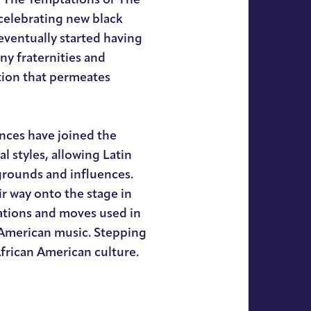
 celebrating new black
eventually started having
y fraternities and
ition that permeates
nces have joined the
 styles, allowing Latin
grounds and influences.
r way onto the stage in
ations and moves used in
 American music. Stepping
frican American culture.