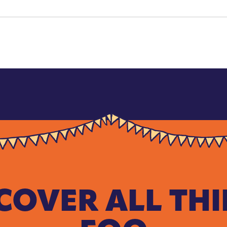
COVER ALL TH