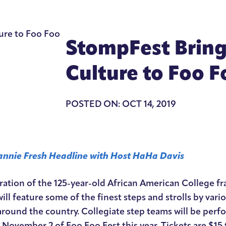
StompFest Brings
Culture to Foo F
POSTED ON: OCT 14, 2019
nnie Fresh Headline with Host HaHa Davis
ration of the 125-year-old African American College fra
ill feature some of the finest steps and strolls by vario
round the country. Collegiate step teams will be perfor
November 2 of Foo Foo Fest this year. Tickets are $15