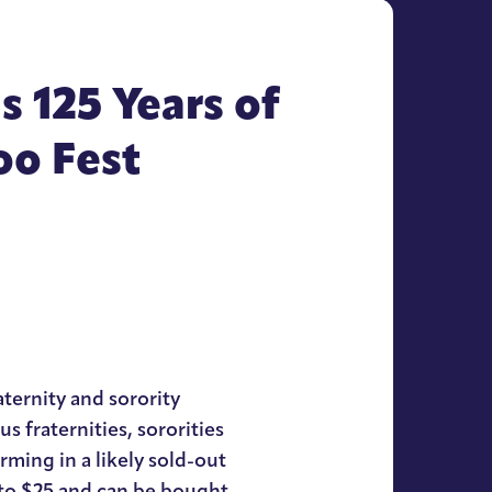
 125 Years of
oo Fest
ternity and sorority
us fraternities, sororities
ming in a likely sold-out
 to $25 and can be bought