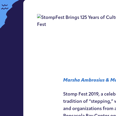
Marsha Ambrosius & Ma
Stomp Fest 2019, a celeb
tradition of “stepping,” w
and organizations from a
Pensacola Bay Center on 