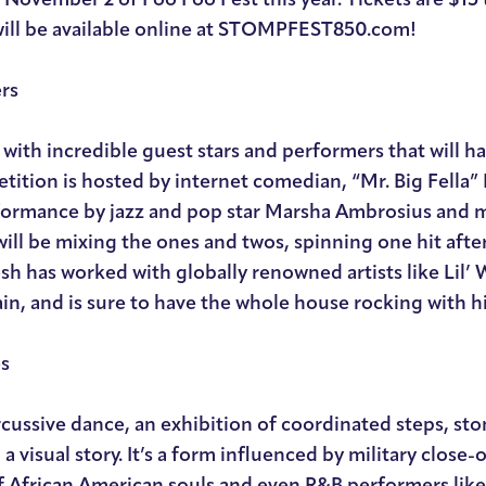
will be available online at STOMPFEST850.com!
rs
 with incredible guest stars and performers that will h
etition is hosted by internet comedian, “Mr. Big Fella”
erformance by jazz and pop star Marsha Ambrosius and 
ll be mixing the ones and twos, spinning one hit afte
h has worked with globally renowned artists like Lil’ 
ain, and is sure to have the whole house rocking with hit
es
rcussive dance, an exhibition of coordinated steps, st
 visual story. It’s a form influenced by military close-o
of African American souls and even R&B performers lik