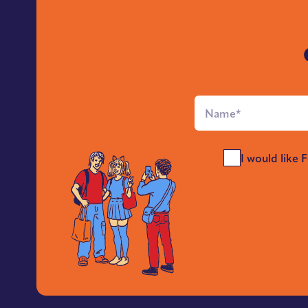
Full
Name
*
Send
I would like 
Me
News
*