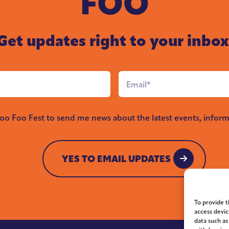
FOO
Get updates right to your inbox
Email
*
Foo Foo Fest to send me news about the latest events, inform
YES TO EMAIL UPDATES
YES TO EMAIL UPDATES
To provide t
access devic
data such as