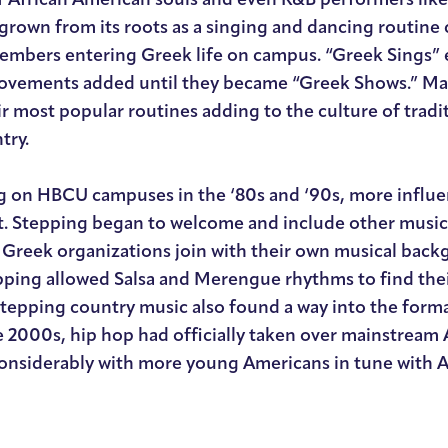
grown from its roots as a singing and dancing routine
members entering Greek life on campus. “Greek Sings” 
vements added until they became “Greek Shows.” Man
ir most popular routines adding to the culture of trad
try.
ng on HBCU campuses in the ‘80s and ‘90s, more influe
t. Stepping began to welcome and include other musical
Greek organizations join with their own musical back
pping allowed Salsa and Merengue rhythms to find thei
stepping country music also found a way into the form
e 2000s, hip hop had officially taken over mainstream
considerably with more young Americans in tune with A