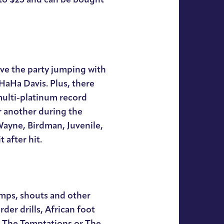
ave the party jumping with
 HaHa Davis. Plus, there
multi-platinum record
r another during the
Wayne, Birdman, Juvenile,
 after hit.
omps, shouts and other
rder drills, African foot
e The Temptations or The