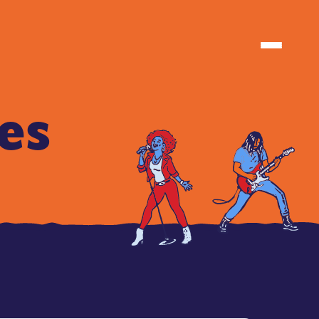
TIONS
TIONS
es