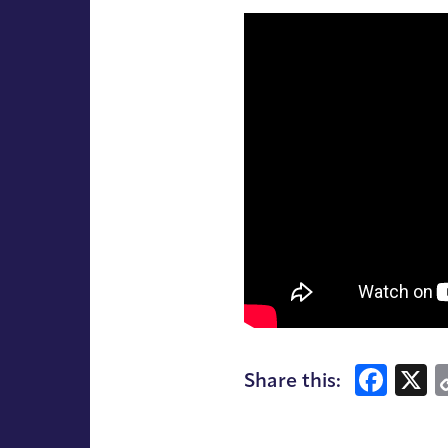
Fac
X
Share this: