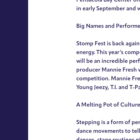
in early September and 
Big Names and Performe
Stomp Fest is back again
energy. This year’s comp
will be an incredible p
producer Mannie Fresh wi
competition. Mannie Fres
Young Jeezy, T.I. and T-P
A Melting Pot of Cultur
Stepping is a form of pe
dance movements to tell a
dances, stage routines 