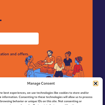
.
ation and offers.
Manage Consent
he best experiences, we use technologies like cookies to store and/or
e information. Consenting to these technologies will allow us to process
 browsing behavior or unique IDs on this site. Not consenting or