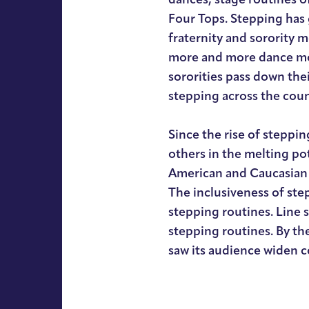
Four Tops. Stepping has 
fraternity and sorority 
more and more dance mo
sororities pass down the
stepping across the coun
Since the rise of steppi
others in the melting po
American and Caucasian 
The inclusiveness of ste
stepping routines. Line 
stepping routines. By th
saw its audience widen 