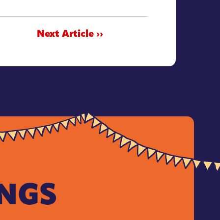
Next Article ››
INGS