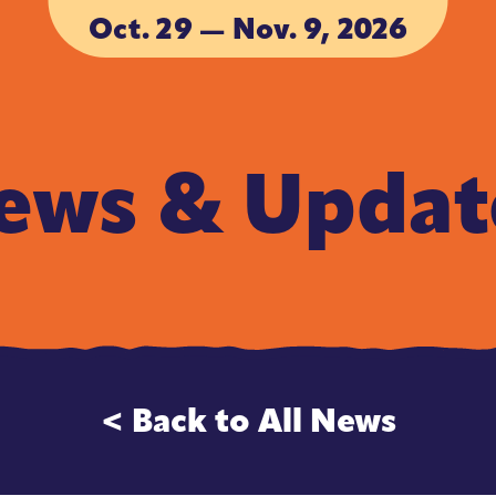
Oct. 29 — Nov. 9, 2026
ACCOMMODA
ACCOMMODA
ews & Updat
< Back to All News