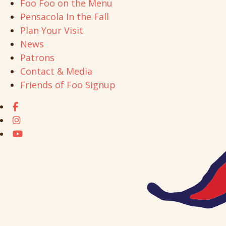
Foo Foo on the Menu
Pensacola In the Fall
Plan Your Visit
News
Patrons
Contact & Media
Friends of Foo Signup