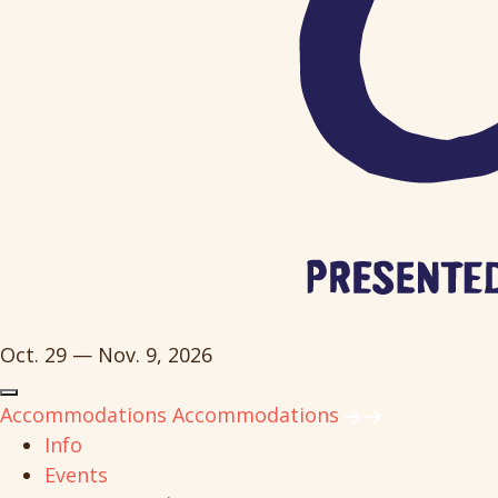
Oct. 29 — Nov. 9, 2026
Accommodations
Accommodations
Info
Events