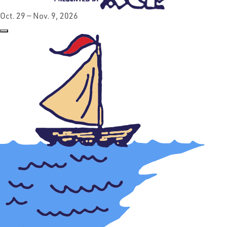
Oct. 29 — Nov. 9, 2026