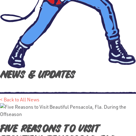
News & Updates
< Back to All News
Five Reasons to Visit