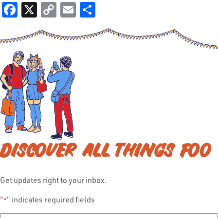
Facebook
X
Copy
Email
Share
Link
DISCOVER ALL THINGS FOO
Get updates right to your inbox.
"
" indicates required fields
*