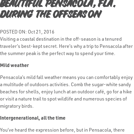
Beautiful Pensacola, Fla.
During the Offseason
POSTED ON: Oct 21, 2016
Visiting a coastal destination in the off-season is a tenured
traveler’s best-kept secret. Here’s why a trip to Pensacola after
the summer peak is the perfect way to spend your time.
Mild weather
Pensacola’s mild fall weather means you can comfortably enjoy
a multitude of outdoors activities. Comb the sugar-white sandy
beaches for shells, enjoy lunch at an outdoor café, go for a hike
or visit a nature trail to spot wildlife and numerous species of
migratory birds.
Intergenerational, all the time
You’ve heard the expression before, but in Pensacola, there