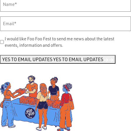
Full
Name
*
Email
*
Send
I would like Foo Foo Fest to send me news about the latest
events, information and offers.
Me
News
*
YES TO EMAIL UPDATES
YES TO EMAIL UPDATES