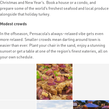
Christmas and New Year’s. Book a house or a condo, and
prepare some of the world’s freshest seafood and local produce
alongside that holiday turkey.
Modest crowds
In the offseason, Pensacola’s always-relaxed vibe gets even
more relaxed. Smaller crowds mean darting around town is
easier than ever. Plant your chair in the sand, enjoy a stunning
sunset or get a table at one of the region’s finest eateries, all on
your own schedule.