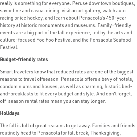
really is something for everyone. Peruse downtown boutiques,
savor fine and casual dining, visit an art gallery, watch auto
racing or ice hockey, and learn about Pensacola’s 450-year
history at historic monuments and museums. Family-friendly
events are a big part of the fall experience, led by the arts and
culture-focused Foo Foo Festival and the Pensacola Seafood
Festival.
Budget-friendly rates
Smart travelers know that reduced rates are one of the biggest
reasons to travel offseason. Pensacola offers a bevy of hotels,
condominiums and houses, as well as charming, historic bed-
and-breakfasts to fit every budget and style. And don’t forget,
off-season rental rates mean you can stay longer.
Holidays
The fall is full of great reasons to get away. Families and friends
routinely head to Pensacola for fall break, Thanksgiving,