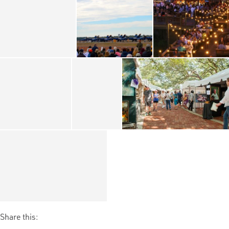
Share this: