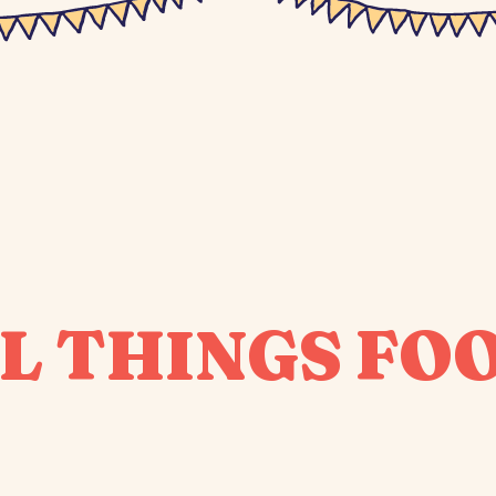
L THINGS FO