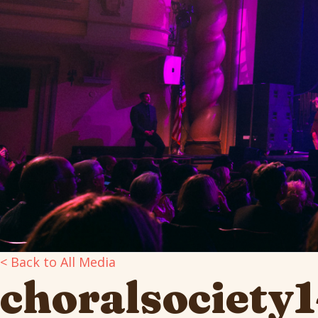
< Back to All Media
choralsociety