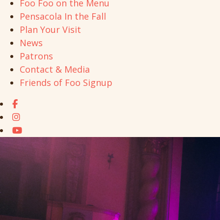
Foo Foo on the Menu
Pensacola In the Fall
Plan Your Visit
News
Patrons
Contact & Media
Friends of Foo Signup