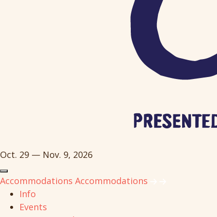
Oct. 29 — Nov. 9, 2026
Accommodations
Accommodations
Info
Events