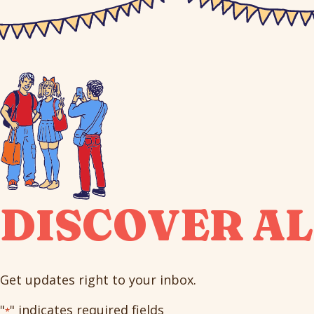
DISCOVER AL
Get updates right to your inbox.
"
" indicates required fields
*