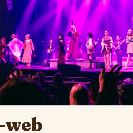
1-web