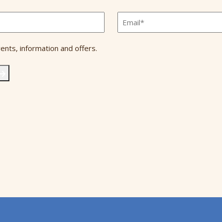
Email
*
ents, information and offers.