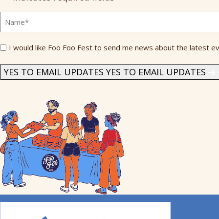
Full
Name
*
Send
I would like Foo Foo Fest to send me news about the latest ev
Me
News
*
YES TO EMAIL UPDATES
YES TO EMAIL UPDATES