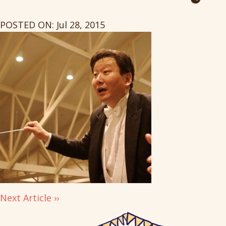
POSTED ON: Jul 28, 2015
Next Article ››