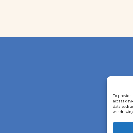
To provide 
access devi
data such a
withdrawing