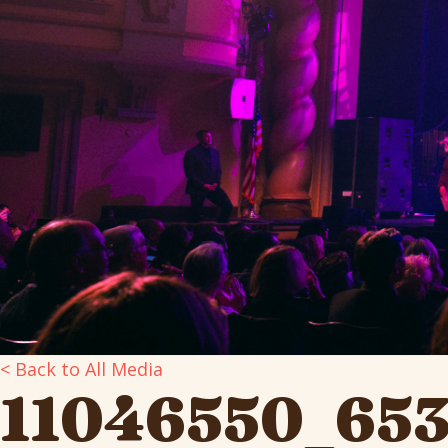
< Back to All Media
11046550_65