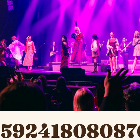
359241808087