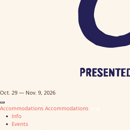
Oct. 29 — Nov. 9, 2026
Accommodations
Accommodations
Info
Events