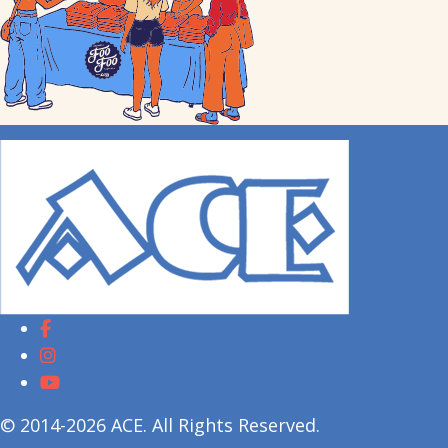
© 2014-2026 ACE. All Rights Reserved.