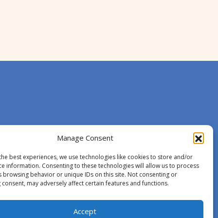
Manage Consent
the best experiences, we use technologies like cookies to store and/or
ce information. Consenting to these technologies will allow us to process
s browsing behavior or unique IDs on this site. Not consenting or
 consent, may adversely affect certain features and functions.
Accept