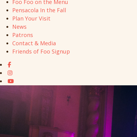
Foo Foo on the Menu
Pensacola In the Fall
Plan Your Visit
News
Patrons
Contact & Media
Friends of Foo Signup