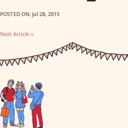
POSTED ON: Jul 28, 2015
Next Article ››