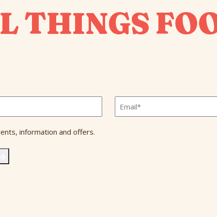
L THINGS FO
Email
*
ents, information and offers.