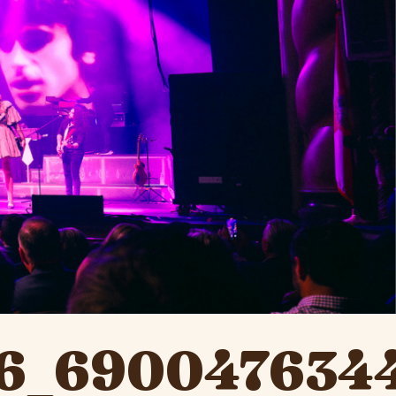
6_690047634