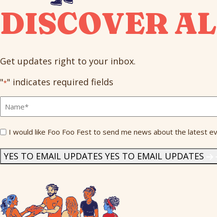
DISCOVER AL
Get updates right to your inbox.
"
" indicates required fields
*
Full
Name
*
Send
I would like Foo Foo Fest to send me news about the latest ev
Me
News
*
YES TO EMAIL UPDATES
YES TO EMAIL UPDATES