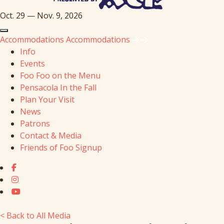
Oct. 29 — Nov. 9, 2026
Accommodations
Accommodations
Info
Events
Foo Foo on the Menu
Pensacola In the Fall
Plan Your Visit
News
Patrons
Contact & Media
Friends of Foo Signup
< Back to All Media