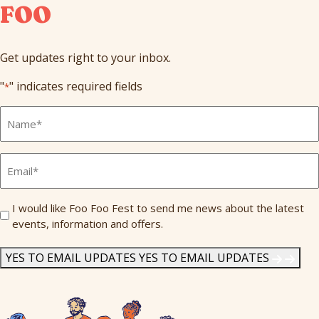
FOO
Get updates right to your inbox.
"
" indicates required fields
*
Full
Name
*
Email
*
Send
I would like Foo Foo Fest to send me news about the latest
events, information and offers.
Me
News
*
YES TO EMAIL UPDATES
YES TO EMAIL UPDATES