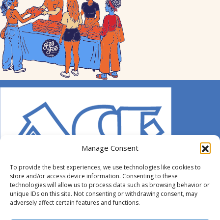
Manage Consent
To provide the best experiences, we use technologies like cookies to
store and/or access device information. Consenting to these
technologies will allow us to process data such as browsing behavior or
unique IDs on this site. Not consenting or withdrawing consent, may
adversely affect certain features and functions.