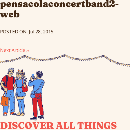
pensacolaconcertband2-
web
POSTED ON: Jul 28, 2015
Next Article ››
DISCOVER ALL THINGS