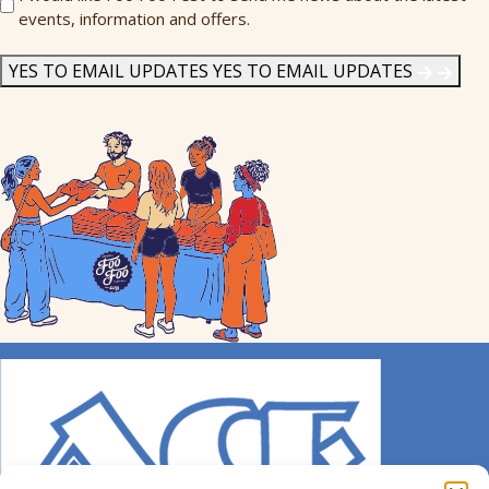
events, information and offers.
Me
News
*
YES TO EMAIL UPDATES
YES TO EMAIL UPDATES