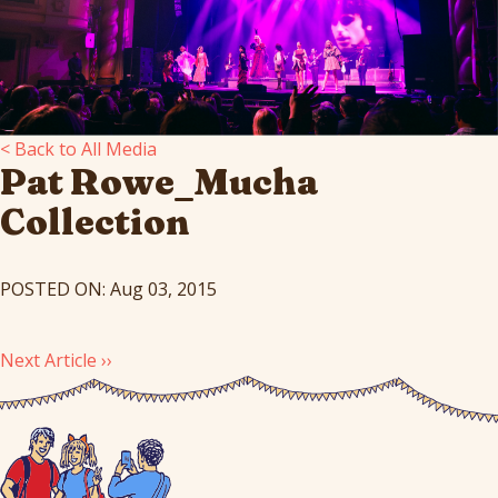
< Back to All Media
Pat Rowe_Mucha
Collection
POSTED ON: Aug 03, 2015
Next Article ››