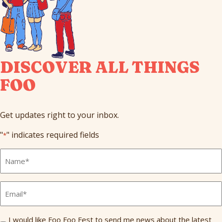
DISCOVER ALL THINGS
FOO
Get updates right to your inbox.
"
" indicates required fields
*
Full
Name
*
Email
*
Send
I would like Foo Foo Fest to send me news about the latest