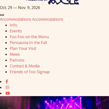
Oct. 29 — Nov. 9, 2026
Accommodations
Accommodations
Info
Events
Foo Foo on the Menu
Pensacola In the Fall
Plan Your Visit
News
Patrons
Contact & Media
Friends of Foo Signup