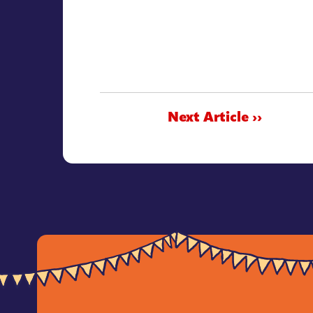
Next Article ››