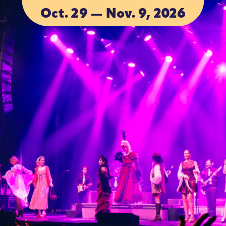
Oct. 29 — Nov. 9, 2026
ACCOMMODA
ACCOMMODA