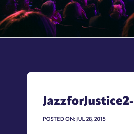
JazzforJustice2
POSTED ON: JUL 28, 2015