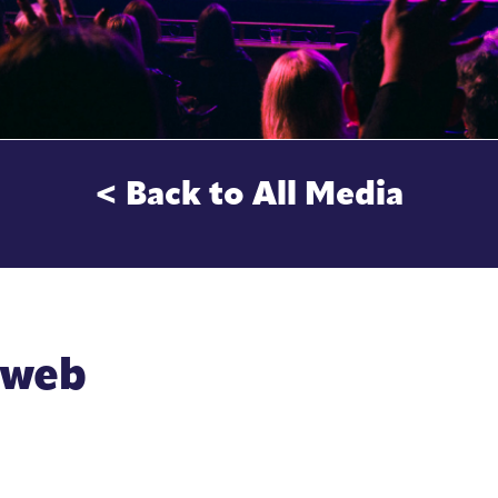
< Back to All Media
-web