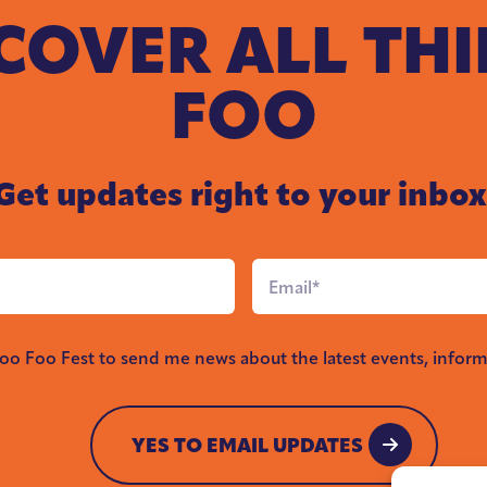
COVER ALL TH
FOO
Get updates right to your inbox
Email
*
Foo Foo Fest to send me news about the latest events, inform
YES TO EMAIL UPDATES
YES TO EMAIL UPDATES