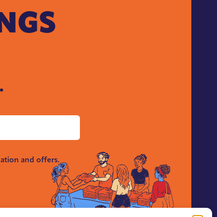
INGS
.
ation and offers.