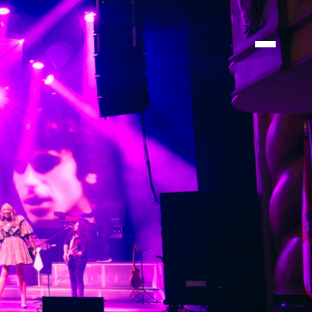
TIONS
TIONS