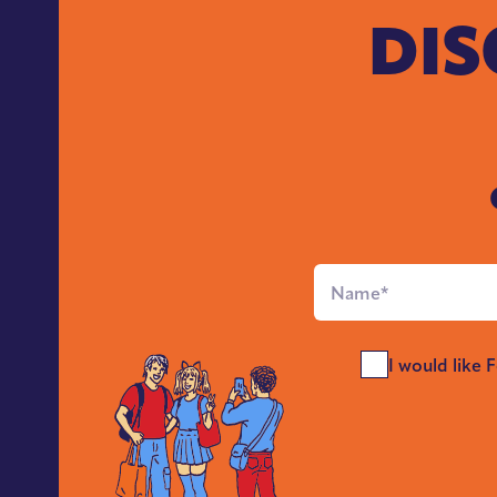
DIS
Full
Name
*
Send
I would like 
Me
News
*