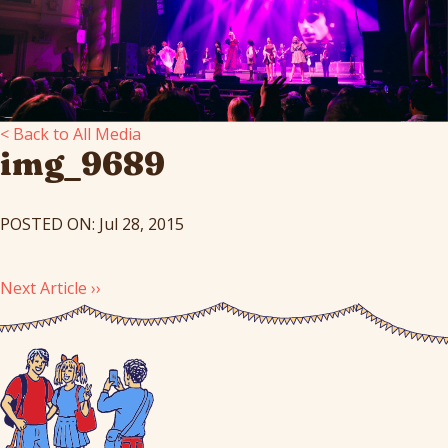
< Back to All Media
img_9689
POSTED ON: Jul 28, 2015
Next Article ››