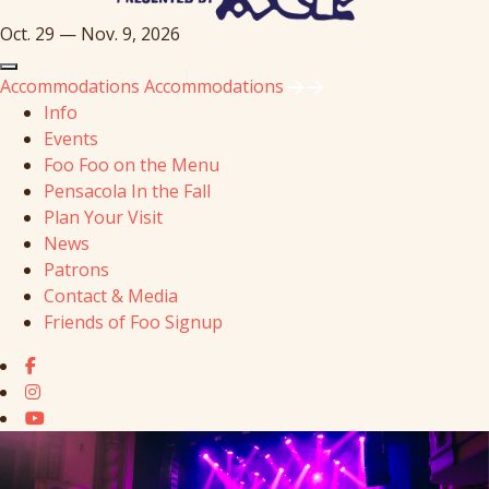
Oct. 29 — Nov. 9, 2026
Accommodations
Accommodations
Info
Events
Foo Foo on the Menu
Pensacola In the Fall
Plan Your Visit
News
Patrons
Contact & Media
Friends of Foo Signup