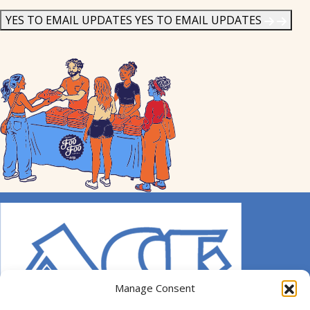
News
*
YES TO EMAIL UPDATES
YES TO EMAIL UPDATES
Manage Consent