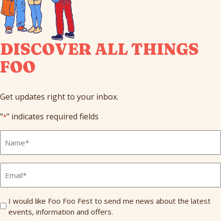
DISCOVER ALL THINGS
FOO
Get updates right to your inbox.
"
" indicates required fields
*
Full
Name
*
Email
*
Send
I would like Foo Foo Fest to send me news about the latest
events, information and offers.
Me