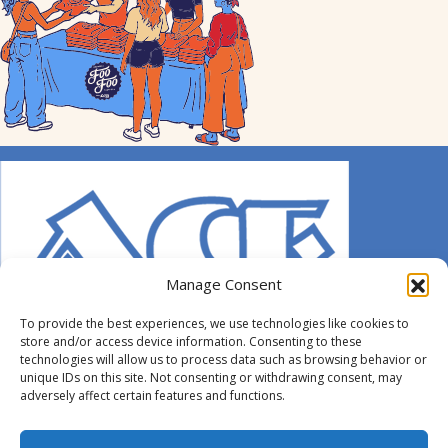
Manage Consent
To provide the best experiences, we use technologies like cookies to
store and/or access device information. Consenting to these
technologies will allow us to process data such as browsing behavior or
unique IDs on this site. Not consenting or withdrawing consent, may
adversely affect certain features and functions.
© 2014-2026 ACE. All Rights Reserved.