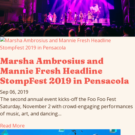
Marsha Ambrosius and
Mannie Fresh Headline
StompFest 2019 in Pensacola
Sep 06, 2019
The second annual event kicks-off the Foo Foo Fest
Saturday, November 2 with crowd-engaging performances
of music, art, and dancing....
Read More