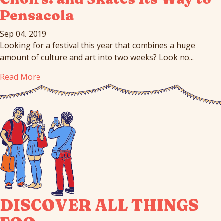
Pensacola
Sep 04, 2019
Looking for a festival this year that combines a huge
amount of culture and art into two weeks? Look no...
Read More
DISCOVER ALL THINGS