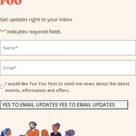
FOO
Get updates right to your inbox.
"
" indicates required fields
*
Full
Name
*
Email
*
Send
I would like Foo Foo Fest to send me news about the latest
events, information and offers.
Me
News
*
YES TO EMAIL UPDATES
YES TO EMAIL UPDATES