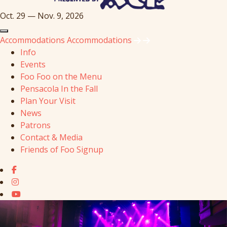
Oct. 29 — Nov. 9, 2026
Accommodations
Accommodations
Info
Events
Foo Foo on the Menu
Pensacola In the Fall
Plan Your Visit
News
Patrons
Contact & Media
Friends of Foo Signup