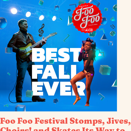
Foo Foo Festival Stomps, Jives,
Choirs! and Skates Its Way to