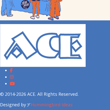
© 2014-2026 ACE. All Rights Reserved.
Designed by
Hummingbird Ideas