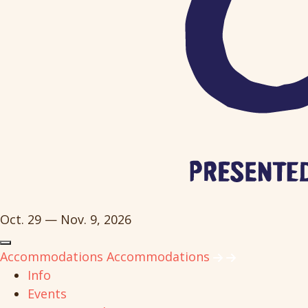
Oct. 29 — Nov. 9, 2026
Accommodations
Accommodations
Info
Events