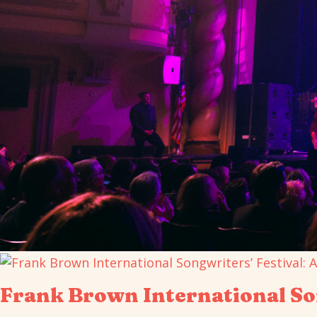
Frank Brown International Son