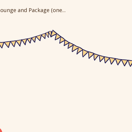
ounge and Package (one...