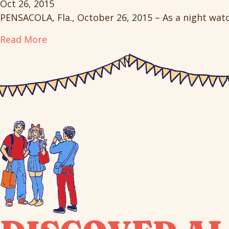
Oct 26, 2015
PENSACOLA, Fla., October 26, 2015 – As a night wa
Read More