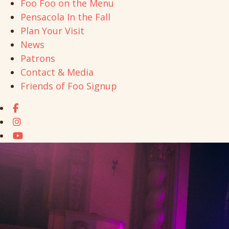
Foo Foo on the Menu
Pensacola In the Fall
Plan Your Visit
News
Patrons
Contact & Media
Friends of Foo Signup