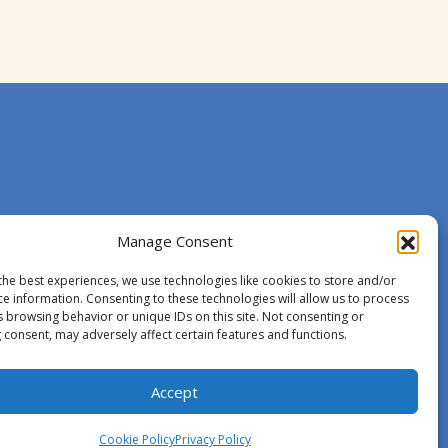
Manage Consent
the best experiences, we use technologies like cookies to store and/or
ce information. Consenting to these technologies will allow us to process
s browsing behavior or unique IDs on this site. Not consenting or
 consent, may adversely affect certain features and functions.
Accept
Cookie Policy
Privacy Policy