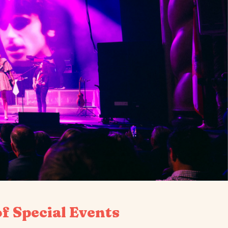
f Special Events