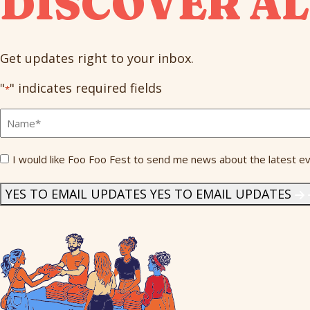
DISCOVER AL
Get updates right to your inbox.
"
" indicates required fields
*
Full
Name
*
Send
I would like Foo Foo Fest to send me news about the latest ev
Me
News
*
YES TO EMAIL UPDATES
YES TO EMAIL UPDATES