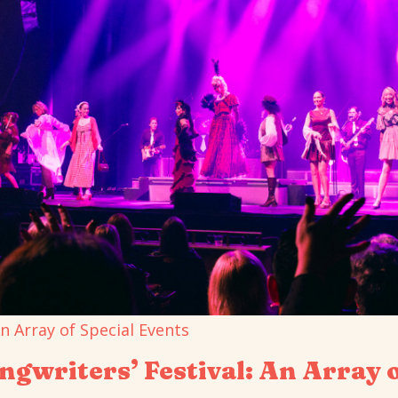
gwriters’ Festival: An Array o