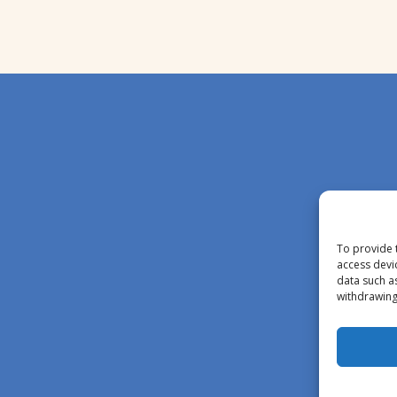
To provide 
access devi
data such a
withdrawing