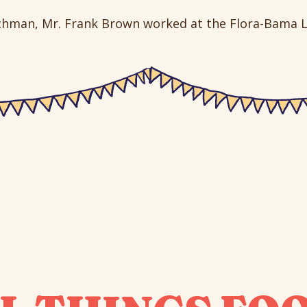
tchman, Mr. Frank Brown worked at the Flora-Bama L