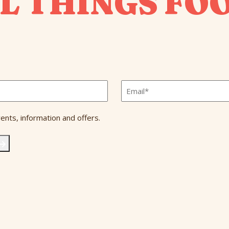
L THINGS FO
Email
*
ents, information and offers.