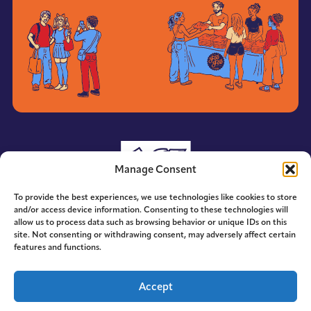
Manage Consent
To provide the best experiences, we use technologies like cookies to store
and/or access device information. Consenting to these technologies will
allow us to process data such as browsing behavior or unique IDs on this
site. Not consenting or withdrawing consent, may adversely affect certain
features and functions.
© 2014-2026 ACE. All Rights Reserved.
Accept
Designed by
Hummingbird Ideas