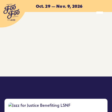
Skip to main content
Oct. 29 — Nov. 9, 2026
ACCOMMODATIONS
ACCOMMODATIONS