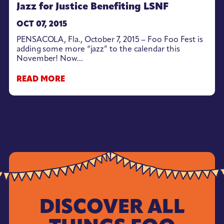
Jazz for Justice Benefiting LSNF
OCT 07, 2015
PENSACOLA, Fla., October 7, 2015 – Foo Foo Fest is
adding some more “jazz” to the calendar this
November! Now...
READ MORE
DISCOVER ALL