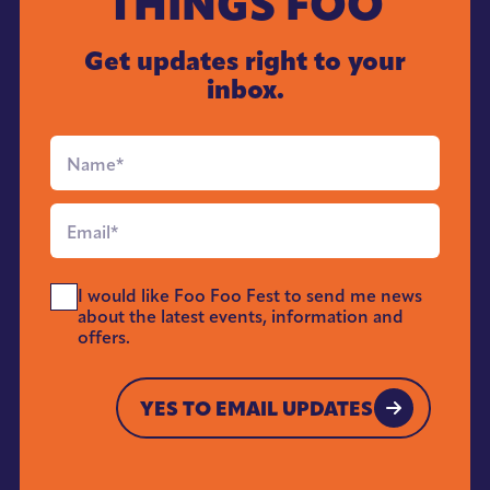
THINGS FOO
Get updates right to your
inbox.
Full
Name
*
Email
*
Send
I would like Foo Foo Fest to send me news
Me
about the latest events, information and
News
offers.
*
YES TO EMAIL UPDATES
YES TO EMAIL UPDATES