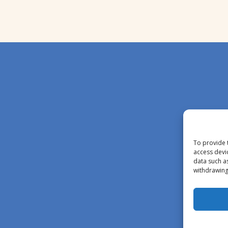
To provide 
access devi
data such a
withdrawing