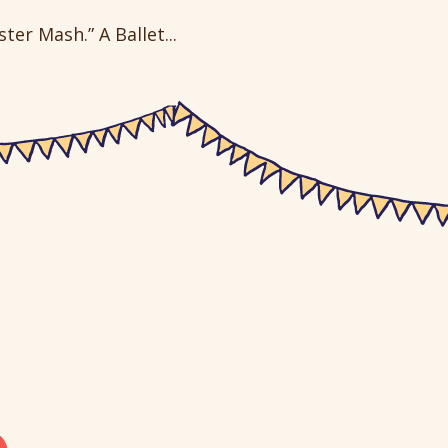
er Mash.” A Ballet...