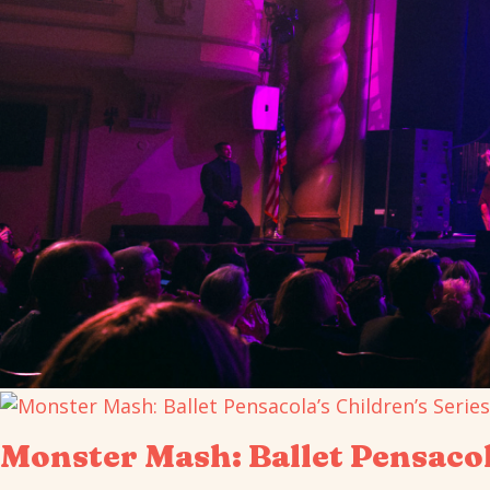
Monster Mash: Ballet Pensacol