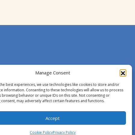
Manage Consent
the best experiences, we use technologies like cookies to store and/or
ce information. Consenting to these technologies will allow us to process
s browsing behavior or unique IDs on this site. Not consenting or
 consent, may adversely affect certain features and functions.
Accept
Cookie Policy
Privacy Policy