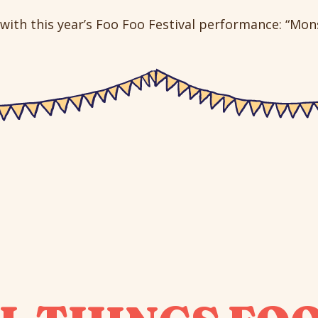
with this year’s Foo Foo Festival performance: “Monst