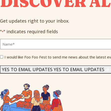
DISCOVER AL
Get updates right to your inbox.
"
" indicates required fields
*
Full
Name
*
Send
I would like Foo Foo Fest to send me news about the latest ev
Me
News
*
YES TO EMAIL UPDATES
YES TO EMAIL UPDATES