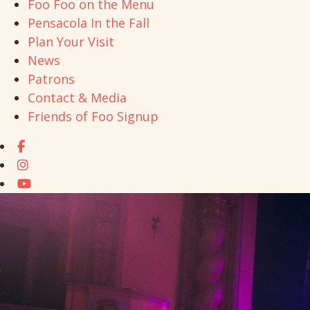
Foo Foo on the Menu
Pensacola In the Fall
Plan Your Visit
News
Patrons
Contact & Media
Friends of Foo Signup