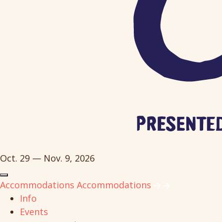
Oct. 29 — Nov. 9, 2026
Accommodations
Accommodations
Info
Events