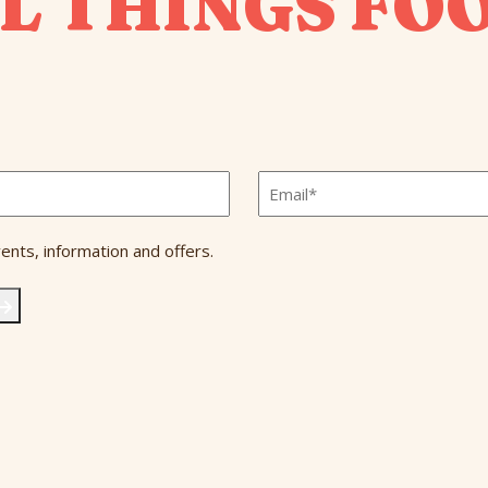
L THINGS FO
Email
*
ents, information and offers.