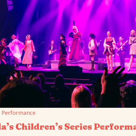
a’s Children’s Series Perform