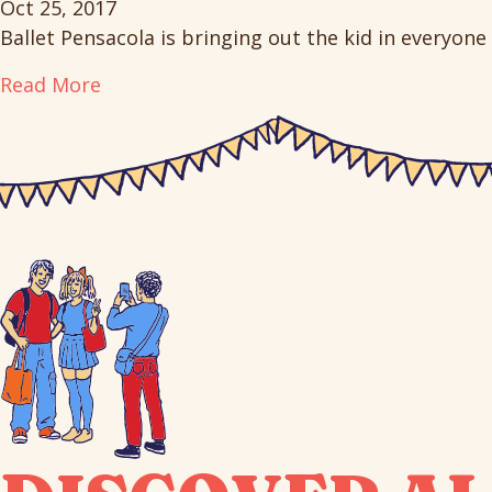
Oct 25, 2017
Ballet Pensacola is bringing out the kid in everyone 
Read More