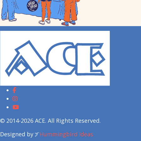
© 2014-2026 ACE. All Rights Reserved.
Designed by
Hummingbird Ideas