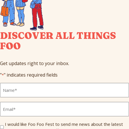
DISCOVER ALL THINGS
FOO
Get updates right to your inbox.
"
" indicates required fields
*
Full
Name
*
Email
*
Send
I would like Foo Foo Fest to send me news about the latest