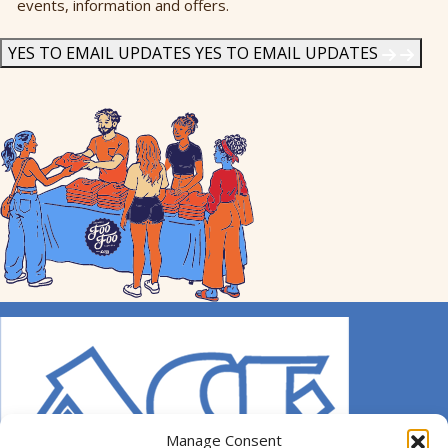
events, information and offers.
Me
News
*
YES TO EMAIL UPDATES
YES TO EMAIL UPDATES
Manage Consent