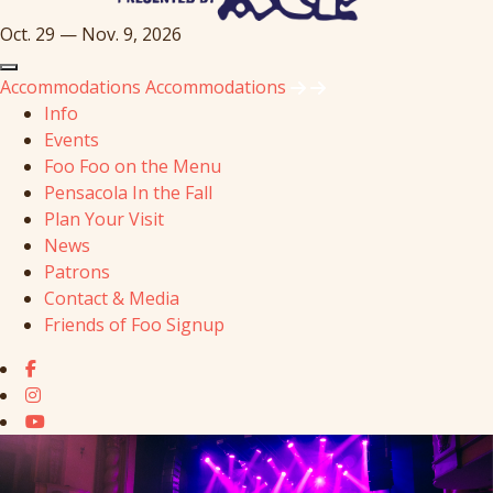
Oct. 29 — Nov. 9, 2026
Accommodations
Accommodations
Info
Events
Foo Foo on the Menu
Pensacola In the Fall
Plan Your Visit
News
Patrons
Contact & Media
Friends of Foo Signup