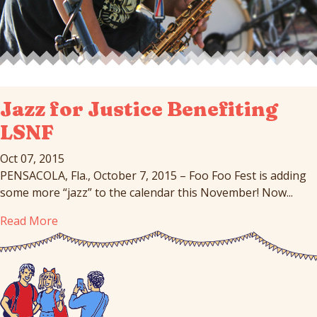
Jazz for Justice Benefiting
LSNF
Oct 07, 2015
PENSACOLA, Fla., October 7, 2015 – Foo Foo Fest is adding
some more “jazz” to the calendar this November! Now...
Read More