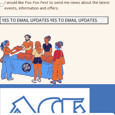
Send
I would like Foo Foo Fest to send me news about the latest
events, information and offers.
Me
News
*
YES TO EMAIL UPDATES
YES TO EMAIL UPDATES