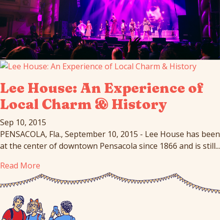
Lee House: An Experience of
Local Charm & History
Sep 10, 2015
PENSACOLA, Fla., September 10, 2015 - Lee House has been
at the center of downtown Pensacola since 1866 and is still...
Read More