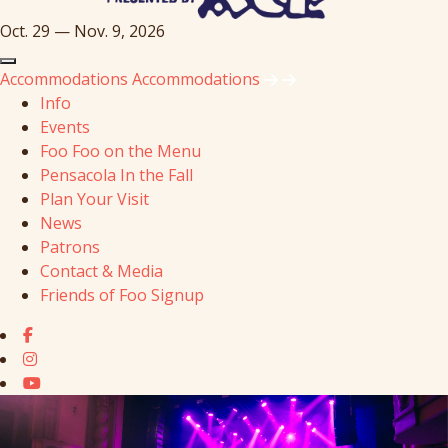
Oct. 29 — Nov. 9, 2026
Accommodations
Accommodations
Info
Events
Foo Foo on the Menu
Pensacola In the Fall
Plan Your Visit
News
Patrons
Contact & Media
Friends of Foo Signup