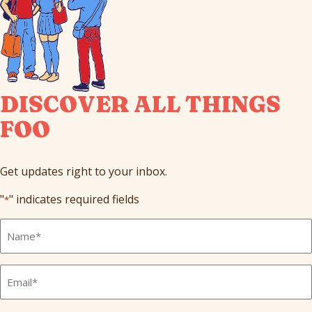
DISCOVER ALL THINGS
FOO
Get updates right to your inbox.
"
" indicates required fields
*
Full
Name
*
Email
*