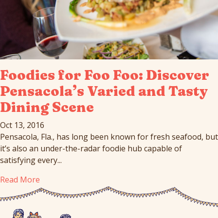
Foodies for Foo Foo: Discover
Pensacola’s Varied and Tasty
Dining Scene
Oct 13, 2016
Pensacola, Fla., has long been known for fresh seafood, but
it’s also an under-the-radar foodie hub capable of
satisfying every...
Read More