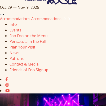
Oct. 29 — Nov. 9, 2026
Accommodations
Accommodations
Info
Events
Foo Foo on the Menu
Pensacola In the Fall
Plan Your Visit
News
Patrons
Contact & Media
Friends of Foo Signup