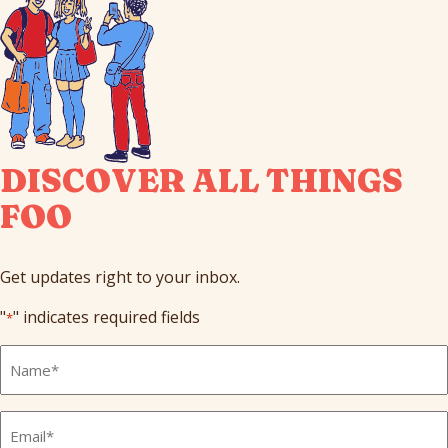
DISCOVER ALL THINGS
FOO
Get updates right to your inbox.
"
" indicates required fields
*
Full
Name
*
Email
*