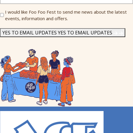
Send
I would like Foo Foo Fest to send me news about the latest
events, information and offers.
Me
News
*
YES TO EMAIL UPDATES
YES TO EMAIL UPDATES