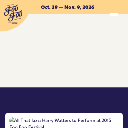
Skip to main content
Oct. 29 — Nov. 9, 2026
ACCOMMODATIONS
ACCOMMODATIONS