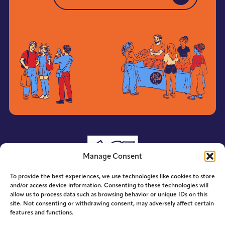
YES TO EMAIL UPDATES
Manage Consent
To provide the best experiences, we use technologies like cookies to store
and/or access device information. Consenting to these technologies will
allow us to process data such as browsing behavior or unique IDs on this
site. Not consenting or withdrawing consent, may adversely affect certain
features and functions.