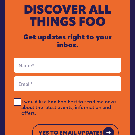
DISCOVER ALL
THINGS FOO
Get updates right to your
inbox.
Full
Name
*
Email
*
Send
I would like Foo Foo Fest to send me news
Me
about the latest events, information and
News
offers.
*
YES TO EMAIL UPDATES