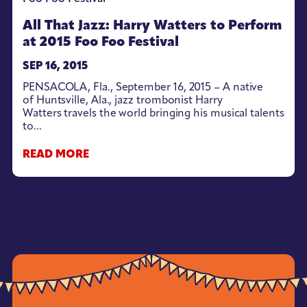
All That Jazz: Harry Watters to Perform
at 2015 Foo Foo Festival
SEP 16, 2015
PENSACOLA, Fla., September 16, 2015 – A native
of Huntsville, Ala., jazz trombonist Harry
Watters travels the world bringing his musical talents
to...
READ MORE