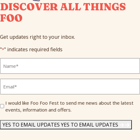
DISCOVER ALL THINGS
FOO
Get updates right to your inbox.
"
" indicates required fields
*
Full
Name
*
Email
*
Send
I would like Foo Foo Fest to send me news about the latest
events, information and offers.
Me
News
*
YES TO EMAIL UPDATES
YES TO EMAIL UPDATES