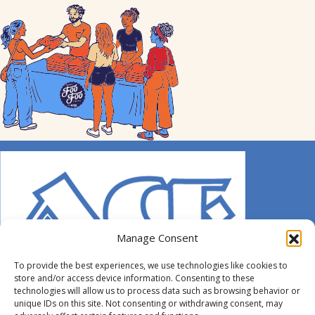
Manage Consent
To provide the best experiences, we use technologies like cookies to
store and/or access device information. Consenting to these
technologies will allow us to process data such as browsing behavior or
unique IDs on this site. Not consenting or withdrawing consent, may