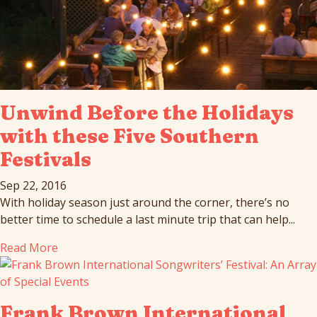
Unwind Before the Holidays
with these Five Southern
Festivals
Sep 22, 2016
With holiday season just around the corner, there’s no
better time to schedule a last minute trip that can help...
Read More
Frank Brown International