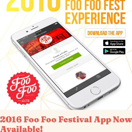
2016 Foo Foo Festival App Now
Available!