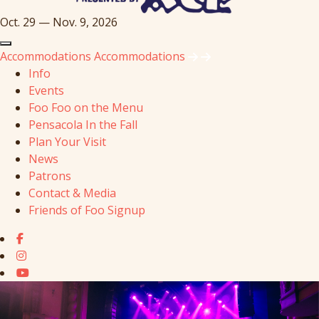
Oct. 29 — Nov. 9, 2026
Accommodations
Accommodations
Info
Events
Foo Foo on the Menu
Pensacola In the Fall
Plan Your Visit
News
Patrons
Contact & Media
Friends of Foo Signup