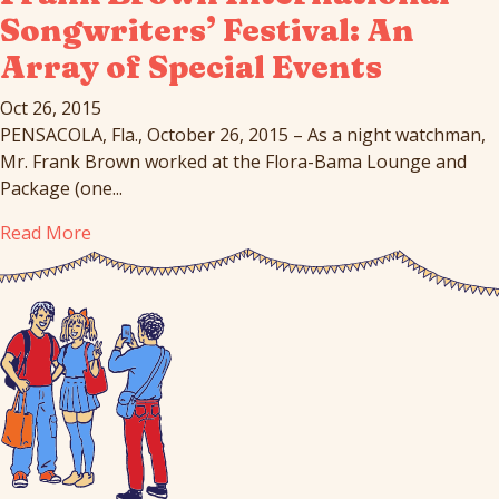
Songwriters’ Festival: An
Array of Special Events
Oct 26, 2015
PENSACOLA, Fla., October 26, 2015 – As a night watchman,
Mr. Frank Brown worked at the Flora-Bama Lounge and
Package (one...
Read More