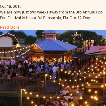
Oct 18, 2016
We are now just two weeks away from the 3rd Annual Foo
Foo Festival in beautiful Pensacola, Fla. Our 12-Day...
Read More