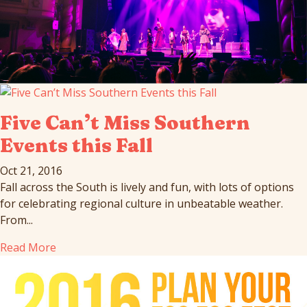
Five Can’t Miss Southern
Events this Fall
Oct 21, 2016
Fall across the South is lively and fun, with lots of options
for celebrating regional culture in unbeatable weather.
From...
Read More