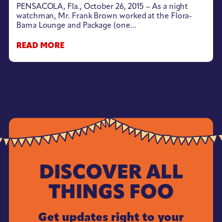
PENSACOLA, Fla., October 26, 2015 – As a night
watchman, Mr. Frank Brown worked at the Flora-
Bama Lounge and Package (one...
READ MORE
DISCOVER ALL
THINGS FOO
Get updates right to your