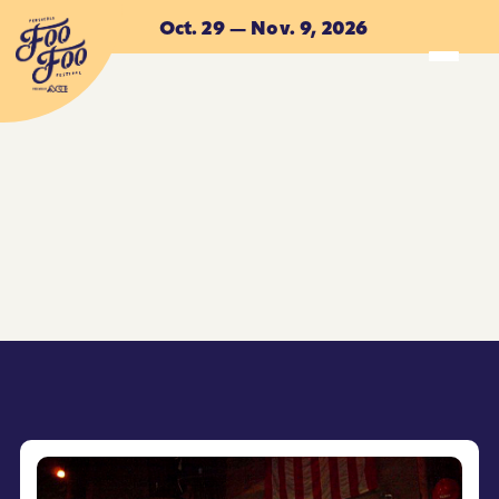
Skip to main content
Oct. 29 — Nov. 9, 2026
ACCOMMODATIONS
ACCOMMODATIONS