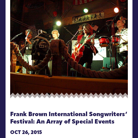
Frank Brown International Songwriters’
Festival: An Array of Special Events
OCT 26, 2015