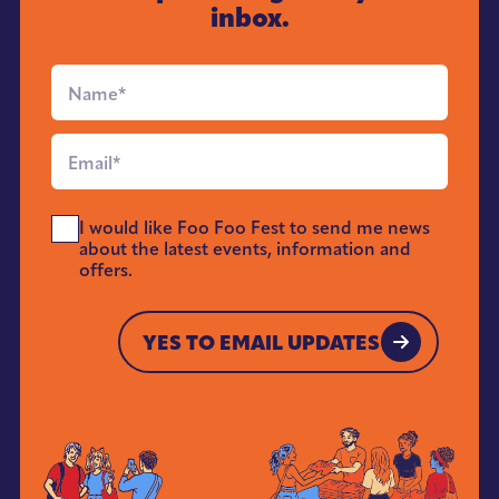
inbox.
Full
Name
*
Email
*
Send
I would like Foo Foo Fest to send me news
Me
about the latest events, information and
News
offers.
*
YES TO EMAIL UPDATES
YES TO EMAIL UPDATES