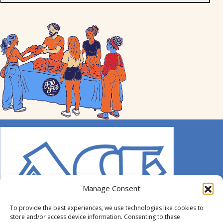
Manage Consent
To provide the best experiences, we use technologies like cookies to
store and/or access device information. Consenting to these