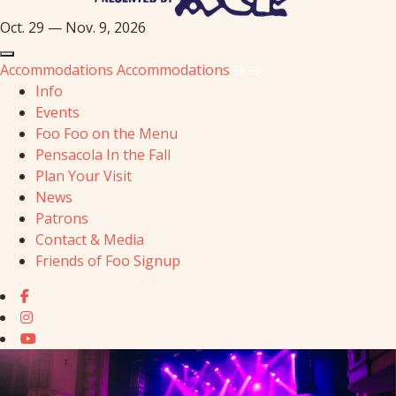
Oct. 29 — Nov. 9, 2026
Accommodations
Accommodations
Info
Events
Foo Foo on the Menu
Pensacola In the Fall
Plan Your Visit
News
Patrons
Contact & Media
Friends of Foo Signup