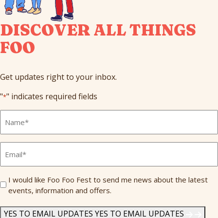
DISCOVER ALL THINGS
FOO
Get updates right to your inbox.
"
" indicates required fields
*
Full
Name
*
Email
*
Send
I would like Foo Foo Fest to send me news about the latest
events, information and offers.
Me
News
*
YES TO EMAIL UPDATES
YES TO EMAIL UPDATES